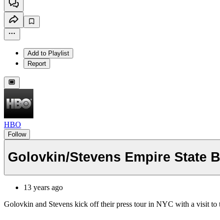
Add to Playlist
Report
HBO
Follow
Golovkin/Stevens Empire State 
13 years ago
Golovkin and Stevens kick off their press tour in NYC with a visit 