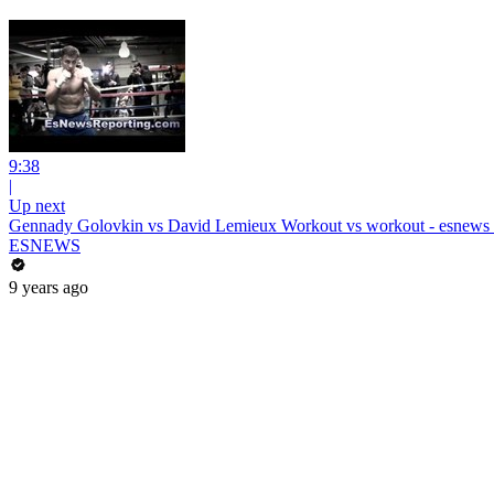
9:38
|
Up next
Gennady Golovkin vs David Lemieux Workout vs workout - esnews
ESNEWS
9 years ago