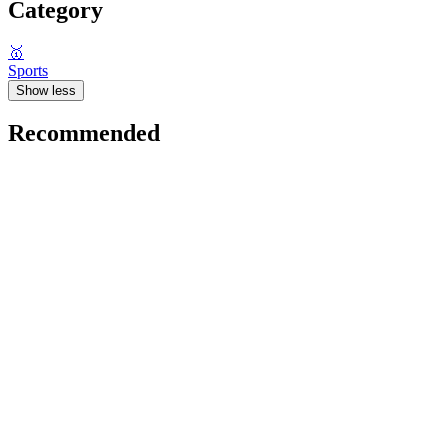
Category
🥇
Sports
Show less
Recommended