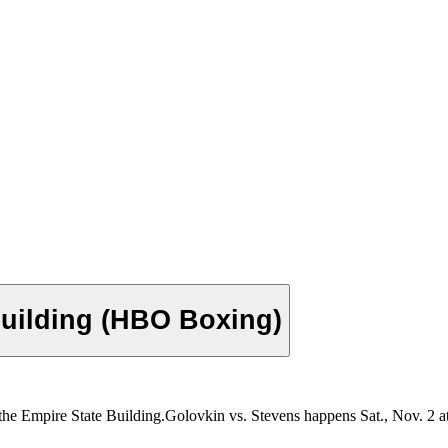
Building (HBO Boxing)
to the Empire State Building.Golovkin vs. Stevens happens Sat., Nov.