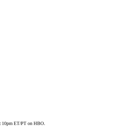
 2 at 10pm ET/PT on HBO.