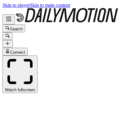
Skip to player
Skip to main content
Search
Connect
Watch fullscreen