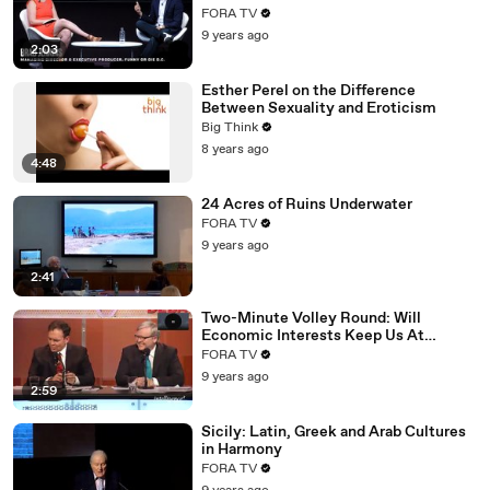
FORA TV
9 years ago
2:03
Esther Perel on the Difference
Between Sexuality and Eroticism
Big Think
8 years ago
4:48
24 Acres of Ruins Underwater
FORA TV
9 years ago
2:41
Two-Minute Volley Round: Will
Economic Interests Keep Us At
Peace?
FORA TV
9 years ago
2:59
Sicily: Latin, Greek and Arab Cultures
in Harmony
FORA TV