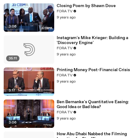
Closing Poem by Shawn Dove
FORA TV
9 years ago
3:06
Instagram's Mike Krieger: Building a
'Discovery Engine'
FORA TV
9 years ago
35:11
Printing Money Post-Financial Crisis
FORA TV
9 years ago
3:17
Ben Bernanke's Quantitative Easing:
Good Idea or Bad Idea?
FORA TV
9 years ago
3:06
How Abu Dhabi Nabbed the Filming