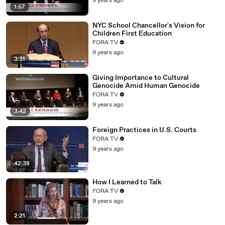
9 years ago
1:57
NYC School Chancellor's Vision for
Children First Education
FORA TV
9 years ago
3:31
Giving Importance to Cultural
Genocide Amid Human Genocide
FORA TV
9 years ago
3:42
Foreign Practices in U.S. Courts
FORA TV
9 years ago
42:38
How I Learned to Talk
FORA TV
9 years ago
2:21