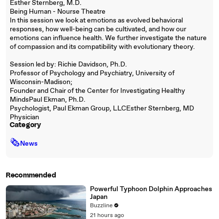
Esther Sternberg, M.D.
Being Human - Nourse Theatre
In this session we look at emotions as evolved behavioral
responses, how well-being can be cultivated, and how our
emotions can influence health. We further investigate the nature
of compassion and its compatibility with evolutionary theory.
Session led by: Richie Davidson, Ph.D.
Professor of Psychology and Psychiatry, University of
Wisconsin-Madison;
Founder and Chair of the Center for Investigating Healthy
MindsPaul Ekman, Ph.D.
Psychologist, Paul Ekman Group, LLCEsther Sternberg, MD
Physician
Category
🗞
News
Recommended
Powerful Typhoon Dolphin Approaches
Japan
Buzzline
21 hours ago