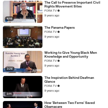
The Call to Preserve Important Civil
Rights Movement Sites
FORA TV
9 years ago
4:18
The Panama Papers
FORA TV
9 years ago
5:26
Working to Give Young Black Men
Knowledge and Opportunity
FORA TV
9 years ago
3:28
The Inspiration Behind Deafman
Glance
FORA TV
9 years ago
3:11
How 'Between Two Ferns' Saved
Obamacare