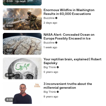
0:59
|
Up next
Enormous Wildfire in Washington
Results in 60,000 Evacuations
Buzzline
2 days ago
0:50
NASA Alert: Concealed Ocean on
Europa Possibly Encased in Ice
Buzzline
1 week ago
0:57
Your reptilian brain, explained | Robert
Sapolsky
Big Think
5 years ago
6:37
3 inconvenient truths about the
millennial generation
Big Think
8 years ago
9:58