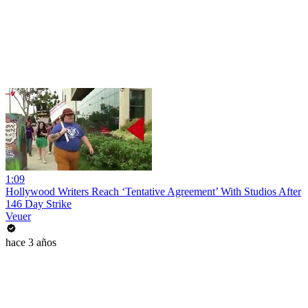
1:09
Hollywood Writers Reach ‘Tentative Agreement’ With Studios After
146 Day Strike
Veuer
hace 3 años