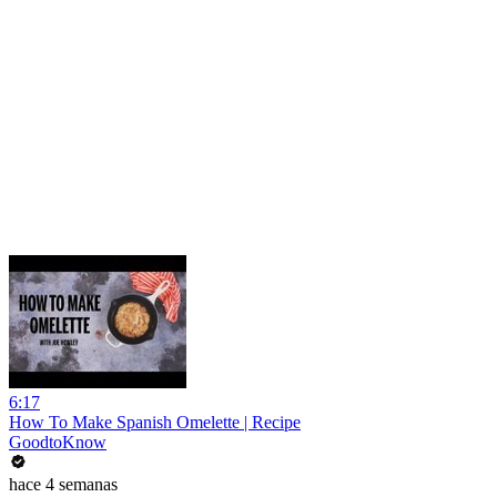
6:17
How To Make Spanish Omelette | Recipe
GoodtoKnow
hace 4 semanas