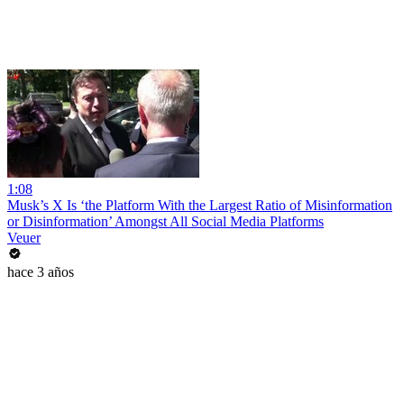
1:08
Musk’s X Is ‘the Platform With the Largest Ratio of Misinformation
or Disinformation’ Amongst All Social Media Platforms
Veuer
hace 3 años