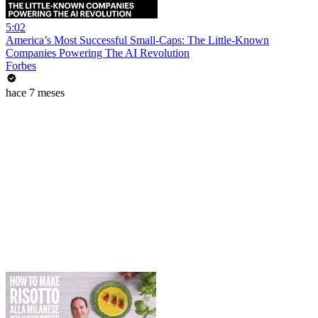
5:02
America’s Most Successful Small-Caps: The Little-Known
Companies Powering The AI Revolution
Forbes
hace 7 meses