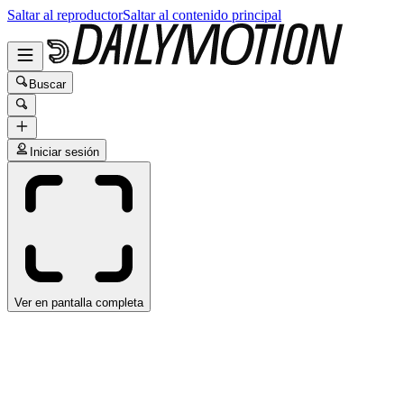
Saltar al reproductor
Saltar al contenido principal
Buscar
Iniciar sesión
Ver en pantalla completa