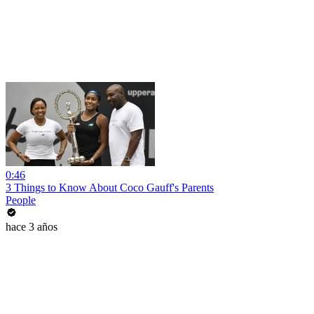
0:46
3 Things to Know About Coco Gauff's Parents
People
hace 3 años