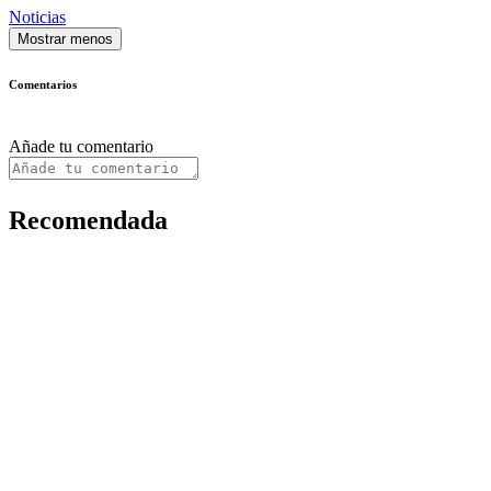
Noticias
Mostrar menos
Comentarios
Añade tu comentario
Recomendada