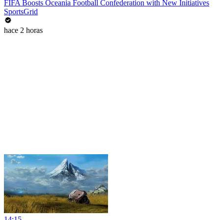
FIFA Boosts Oceania Football Confederation with New Initiatives
SportsGrid
hace 2 horas
14:15