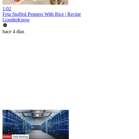
1:02
Feta Stuffed Peppers With Rice | Recipe
GoodtoKnow
hace 4 días