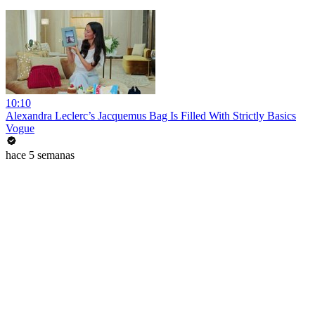
10:10
Alexandra Leclerc’s Jacquemus Bag Is Filled With Strictly Basics
Vogue
hace 5 semanas