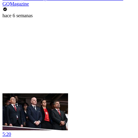
GQMagazine
hace 6 semanas
5:20