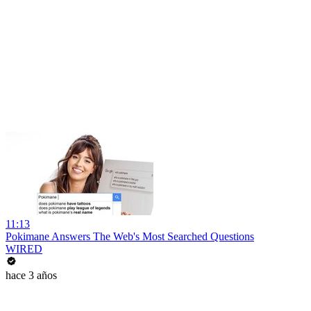
11:13
Pokimane Answers The Web's Most Searched Questions
WIRED
hace 3 años