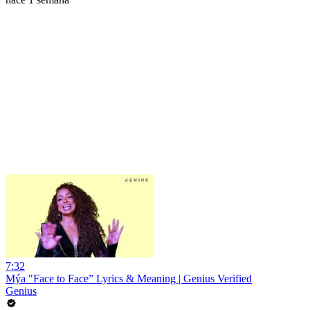
7:32
Mýa "Face to Face” Lyrics & Meaning | Genius Verified
Genius