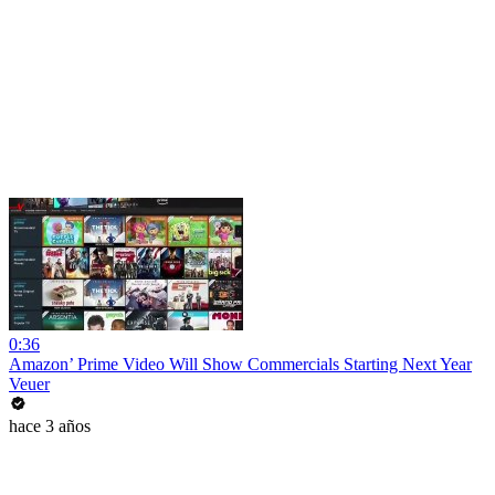
0:36
Amazon’ Prime Video Will Show Commercials Starting Next Year
Veuer
hace 3 años