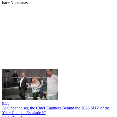
hace 3 semanas
9:55
Al Oppenheiser, the Chief Engineer Behind the 2026 SUV of the
Year: Cadillac Escalade IQ