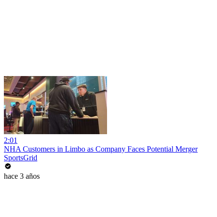
2:01
NHA Customers in Limbo as Company Faces Potential Merger
SportsGrid
hace 3 años