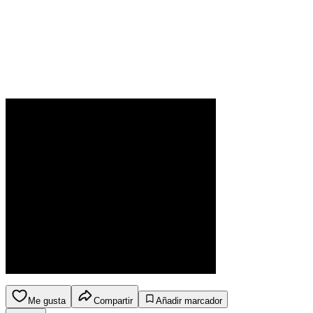
Me gusta
Compartir
Añadir marcador