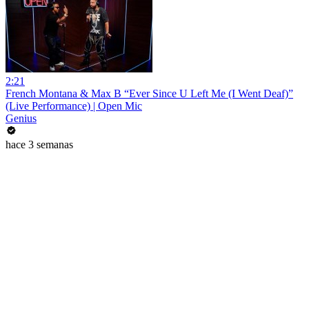
2:21
French Montana & Max B “Ever Since U Left Me (I Went Deaf)”
(Live Performance) | Open Mic
Genius
hace 3 semanas