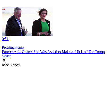
0:51
|
Próximamente
Former Aide Claims She Was Asked to Make a ‘Hit List’ For Trump
Veuer
hace 3 años