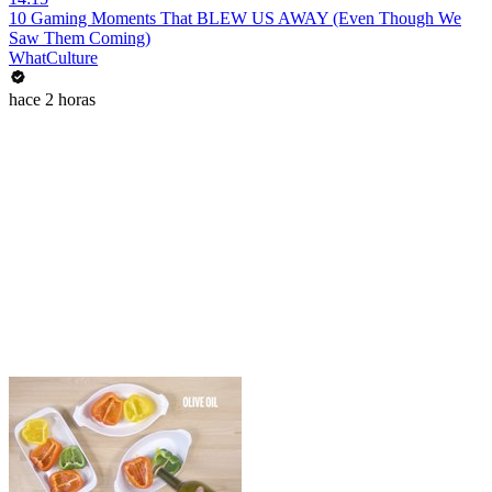
10 Gaming Moments That BLEW US AWAY (Even Though We
Saw Them Coming)
WhatCulture
hace 2 horas