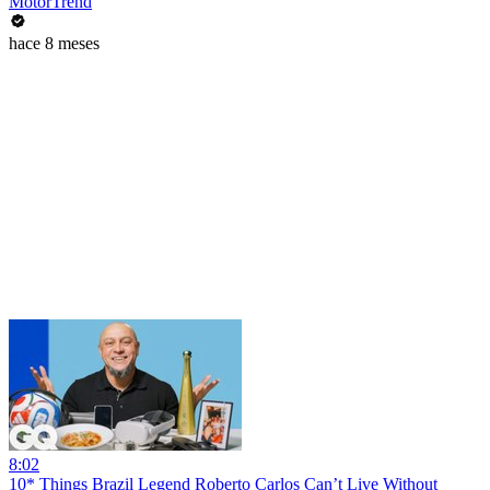
MotorTrend
hace 8 meses
8:02
10* Things Brazil Legend Roberto Carlos Can’t Live Without