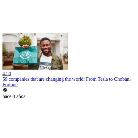
4:50
59 companies that are changing the world: From Tesla to Chobani
Fortune
hace 3 años