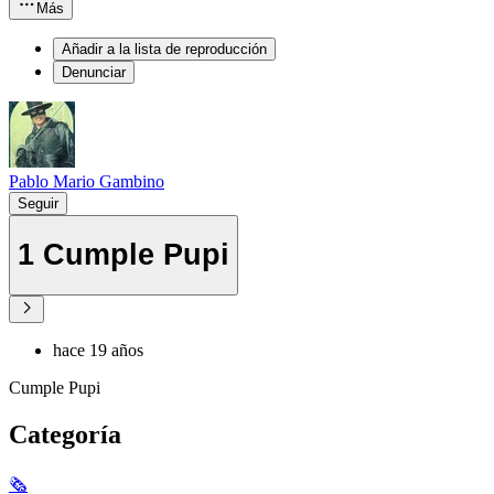
Más
Añadir a la lista de reproducción
Denunciar
Pablo Mario Gambino
Seguir
1 Cumple Pupi
hace 19 años
Cumple Pupi
Categoría
🗞