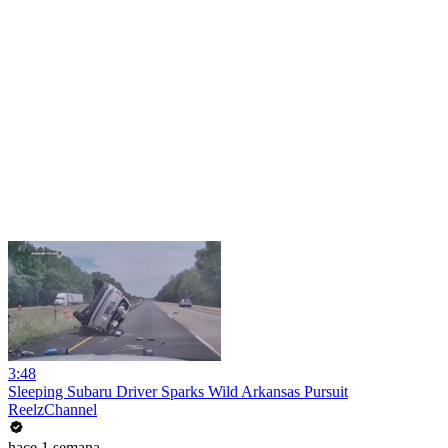
3:48
Sleeping Subaru Driver Sparks Wild Arkansas Pursuit
ReelzChannel
hace 1 semana