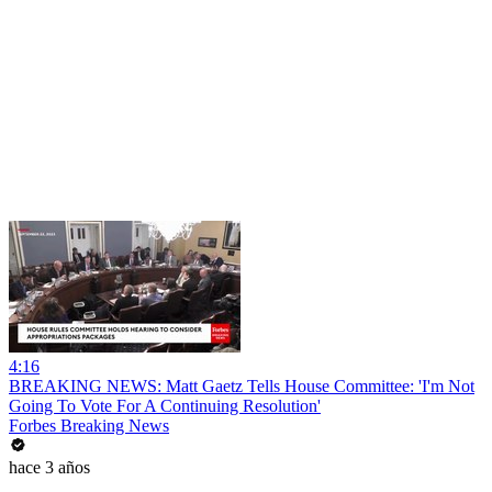
4:16
BREAKING NEWS: Matt Gaetz Tells House Committee: 'I'm Not
Going To Vote For A Continuing Resolution'
Forbes Breaking News
hace 3 años