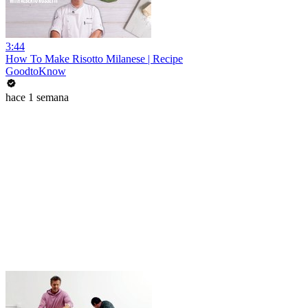
3:44
How To Make Risotto Milanese | Recipe
GoodtoKnow
hace 1 semana