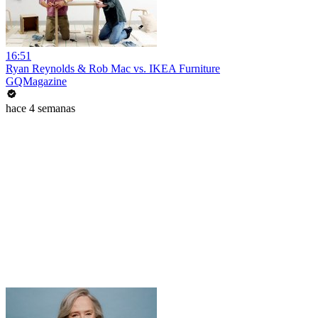
16:51
Ryan Reynolds & Rob Mac vs. IKEA Furniture
GQMagazine
hace 4 semanas