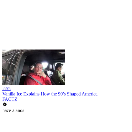
2:55
Vanilla Ice Explains How the 90’s Shaped America
FACTZ
hace 3 años