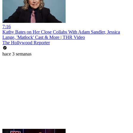
7:16
Kathy Bates on Her Close Collabs With Adam Sandler, Jessica
Lange, 'Matlock' Cast & More | THR Video
The Hollywood Reporter
hace 3 semanas