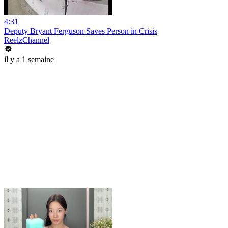
4:31
Deputy Bryant Ferguson Saves Person in Crisis
ReelzChannel
il y a 1 semaine