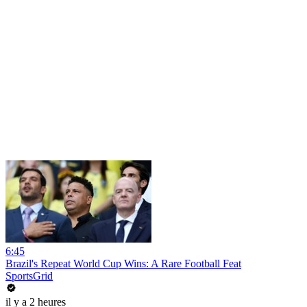
6:45
Brazil's Repeat World Cup Wins: A Rare Football Feat
SportsGrid
il y a 2 heures