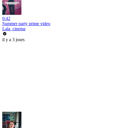
0:42
Summer party prime video
Lala_cinema
il y a 3 jours