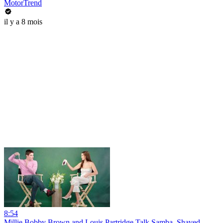
MotorTrend
il y a 8 mois
8:54
Millie Bobby Brown and Louis Partridge Talk Samba, Shaved