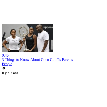
0:46
3 Things to Know About Coco Gauff's Parents
People
il y a 3 ans