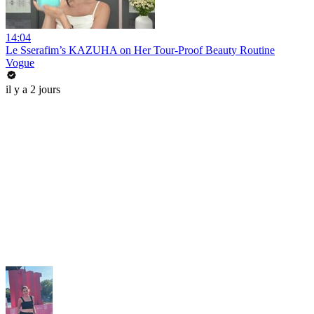
14:04
Le Sserafim’s KAZUHA on Her Tour-Proof Beauty Routine
Vogue
il y a 2 jours