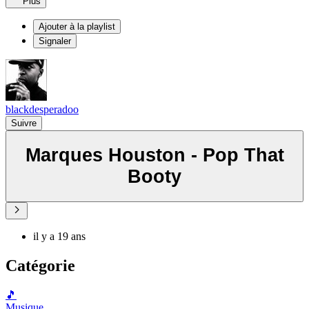
Plus
Ajouter à la playlist
Signaler
blackdesperadoo
Suivre
Marques Houston - Pop That
Booty
il y a 19 ans
Catégorie
🎵
Musique