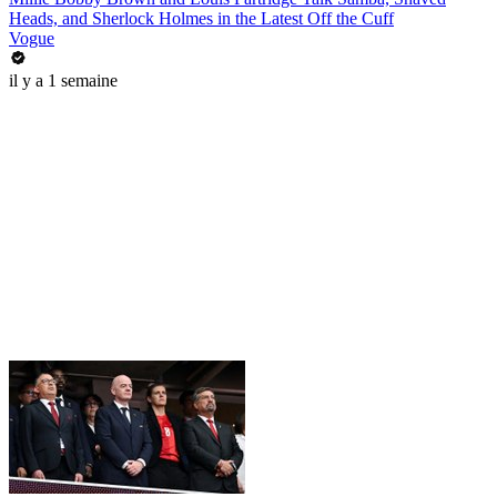
Heads, and Sherlock Holmes in the Latest Off the Cuff
Vogue
il y a 1 semaine