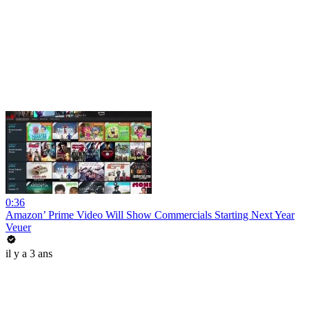
0:36
Amazon’ Prime Video Will Show Commercials Starting Next Year
Veuer
il y a 3 ans