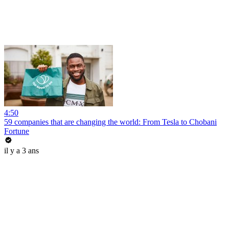
4:50
59 companies that are changing the world: From Tesla to Chobani
Fortune
il y a 3 ans