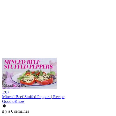
1:07
Minced Beef Stuffed Peppers | Recipe
GoodtoKnow
il y a 6 semaines