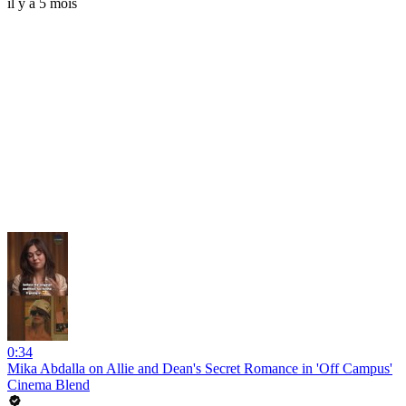
il y a 5 mois
0:34
Mika Abdalla on Allie and Dean's Secret Romance in 'Off Campus'
Cinema Blend