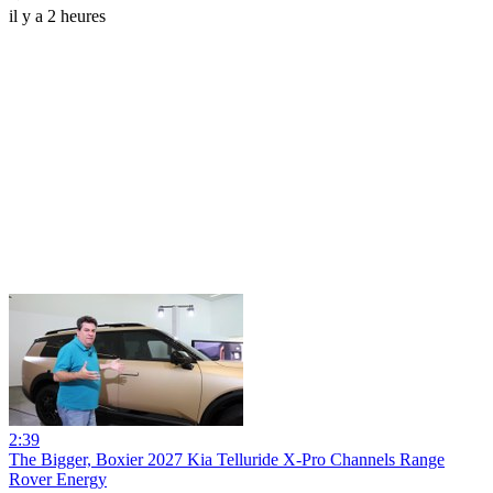
il y a 2 heures
2:39
The Bigger, Boxier 2027 Kia Telluride X-Pro Channels Range
Rover Energy