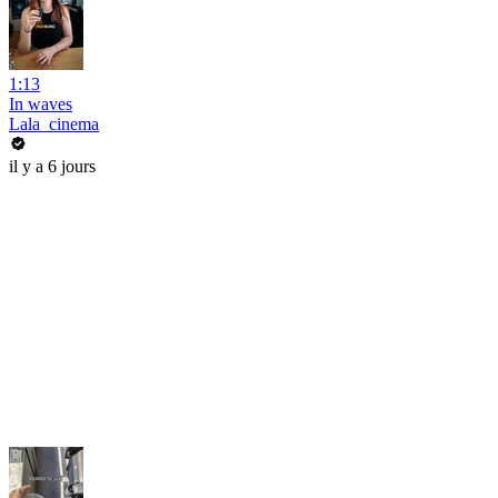
1:13
In waves
Lala_cinema
il y a 6 jours