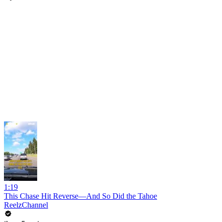
1:19
This Chase Hit Reverse—And So Did the Tahoe
ReelzChannel