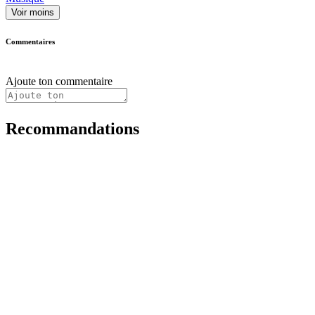
Voir moins
Commentaires
Ajoute ton commentaire
Recommandations