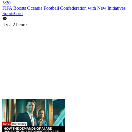
5:20
FIFA Boosts Oceania Football Confederation with New Initiatives
SportsGrid
il y a 2 heures