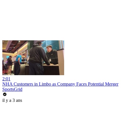
2:01
NHA Customers in Limbo as Company Faces Potential Merger
SportsGrid
il y a 3 ans