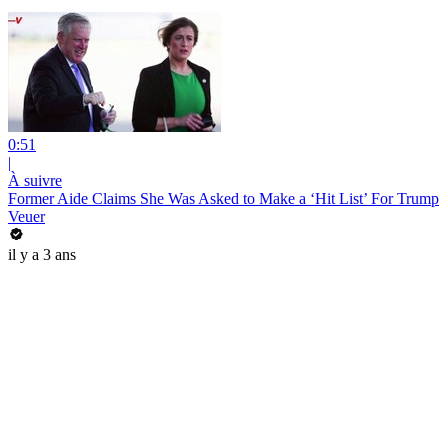
0:51
|
À suivre
Former Aide Claims She Was Asked to Make a ‘Hit List’ For Trump
Veuer
il y a 3 ans