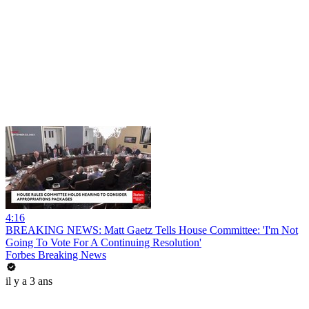
4:16
BREAKING NEWS: Matt Gaetz Tells House Committee: 'I'm Not
Going To Vote For A Continuing Resolution'
Forbes Breaking News
il y a 3 ans