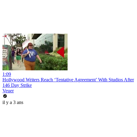
1:09
Hollywood Writers Reach ‘Tentative Agreement’ With Studios After
146 Day Strike
Veuer
il y a 3 ans