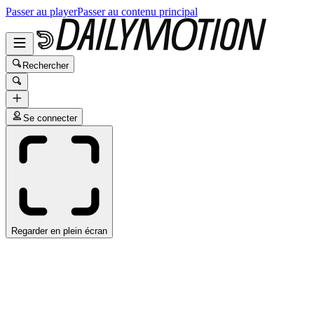
Passer au player
Passer au contenu principal
Rechercher
Se connecter
Regarder en plein écran