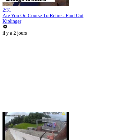
2:31
Are You On Course To Retire - Find Out
Kiplinger
il y a 2 jours