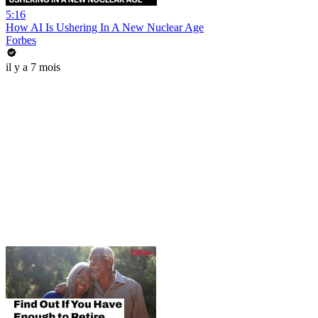
5:16
How AI Is Ushering In A New Nuclear Age
Forbes
il y a 7 mois