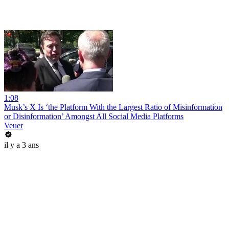
1:08
Musk’s X Is ‘the Platform With the Largest Ratio of Misinformation
or Disinformation’ Amongst All Social Media Platforms
Veuer
il y a 3 ans