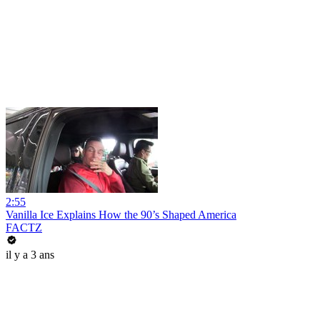
2:55
Vanilla Ice Explains How the 90’s Shaped America
FACTZ
il y a 3 ans