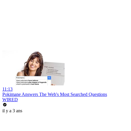
11:13
Pokimane Answers The Web's Most Searched Questions
WIRED
il y a 3 ans