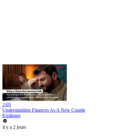
2:05
Understanding Finances As A New Couple
Kiplinger
il y a 2 jours