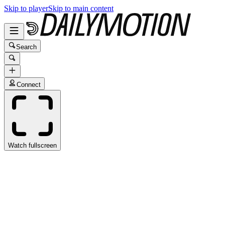
Skip to player
Skip to main content
Search
Connect
Watch fullscreen