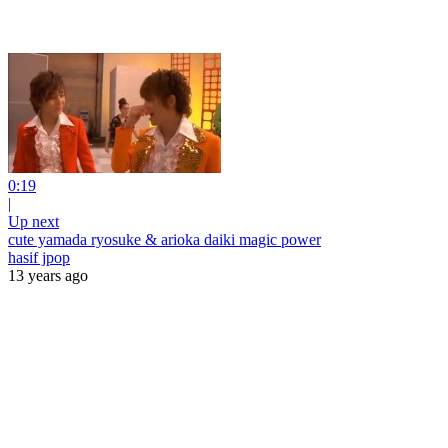
0:19
|
Up next
cute yamada ryosuke & arioka daiki magic power
hasif jpop
13 years ago