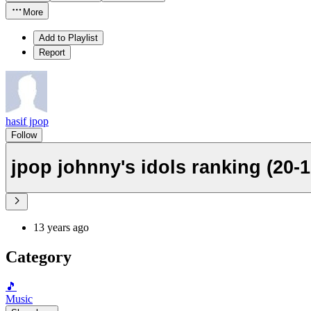
More
Add to Playlist
Report
hasif jpop
Follow
jpop johnny's idols ranking (20-1
13 years ago
Category
🎵
Music