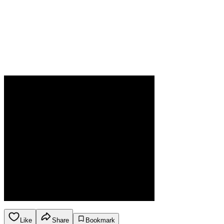
Like
Share
Bookmark