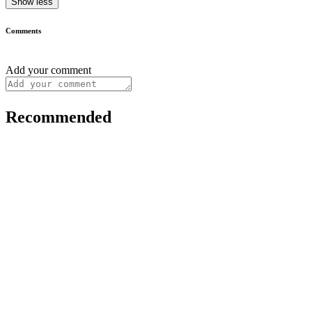
Show less
Comments
Add your comment
Recommended