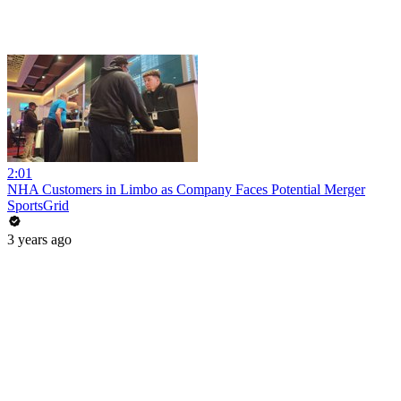
2:01
NHA Customers in Limbo as Company Faces Potential Merger
SportsGrid
3 years ago