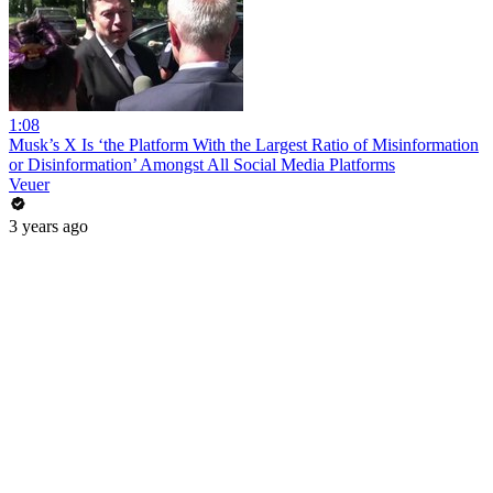
1:08
Musk’s X Is ‘the Platform With the Largest Ratio of Misinformation
or Disinformation’ Amongst All Social Media Platforms
Veuer
3 years ago