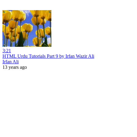
3:21
HTML Urdu Tutorials Part 9 by Irfan Wazir Ali
Irfan Ali
13 years ago