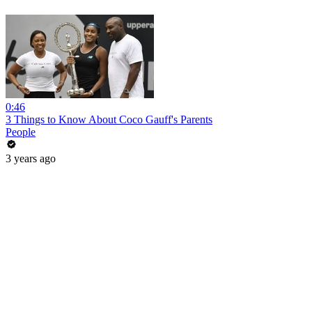
0:46
3 Things to Know About Coco Gauff's Parents
People
3 years ago