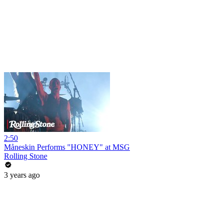
2:50
Måneskin Performs "HONEY" at MSG
Rolling Stone
3 years ago