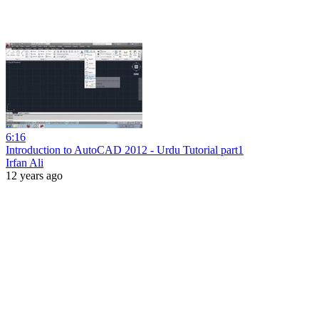
6:16
Introduction to AutoCAD 2012 - Urdu Tutorial part1
Irfan Ali
12 years ago