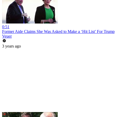
0:51
Former Aide Claims She Was Asked to Make a ‘Hit List’ For Trump
Veuer
3 years ago