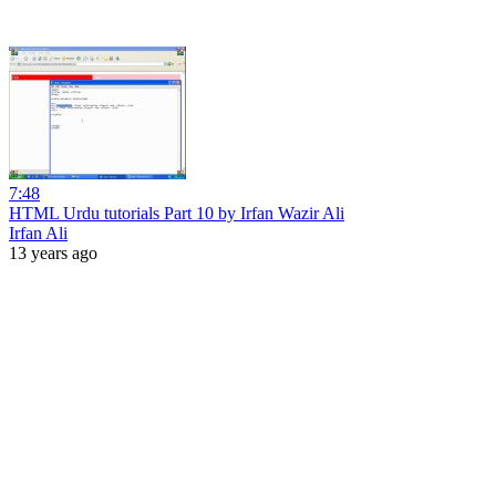
7:48
HTML Urdu tutorials Part 10 by Irfan Wazir Ali
Irfan Ali
13 years ago