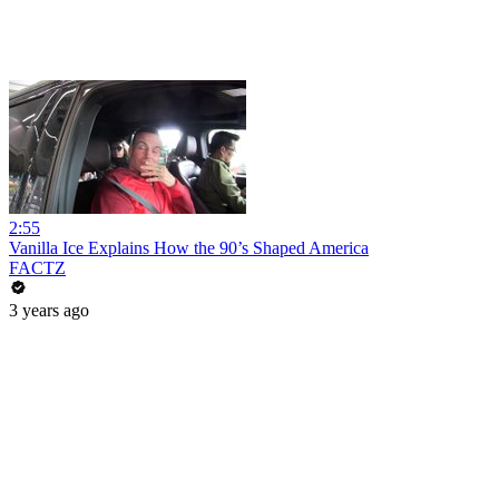
2:55
Vanilla Ice Explains How the 90’s Shaped America
FACTZ
3 years ago