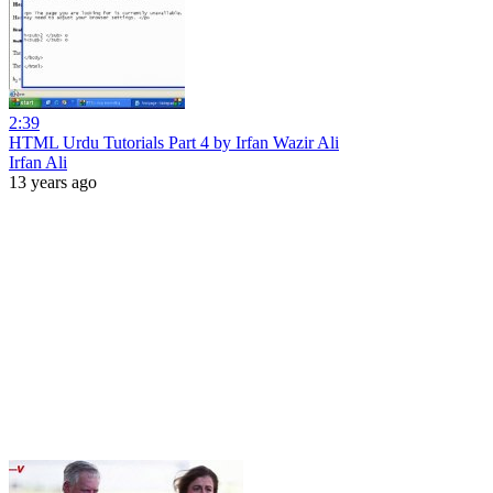
2:39
HTML Urdu Tutorials Part 4 by Irfan Wazir Ali
Irfan Ali
13 years ago