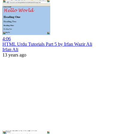
4:06
HTML Urdu Tutorials Part 5 by Irfan Wazir Ali
Irfan Ali
13 years ago