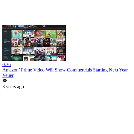
0:36
Amazon’ Prime Video Will Show Commercials Starting Next Year
Veuer
3 years ago