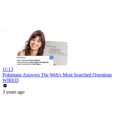
11:13
Pokimane Answers The Web's Most Searched Questions
WIRED
3 years ago