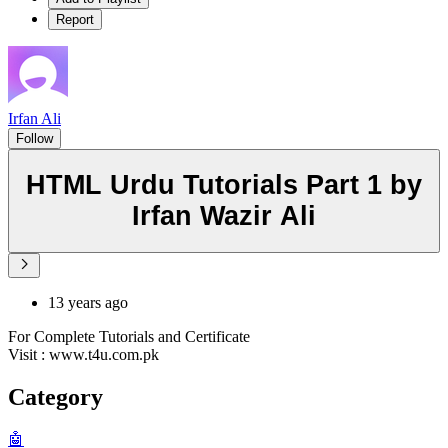
Report
Irfan Ali
Follow
HTML Urdu Tutorials Part 1 by
Irfan Wazir Ali
13 years ago
For Complete Tutorials and Certificate
Visit : www.t4u.com.pk
Category
🤖