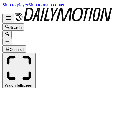
Skip to player
Skip to main content
Search
Connect
Watch fullscreen