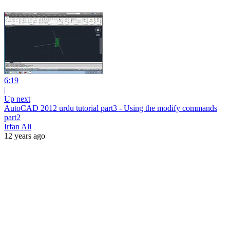
6:19
|
Up next
AutoCAD 2012 urdu tutorial part3 - Using the modify commands
part2
Irfan Ali
12 years ago