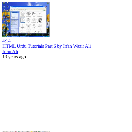
4:14
HTML Urdu Tutorials Part 6 by Irfan Wazir Ali
Irfan Ali
13 years ago