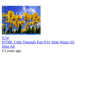
9:54
HTML Urdu Tutorials Part 8 by Irfan Wazir Ali
Irfan Ali
13 years ago