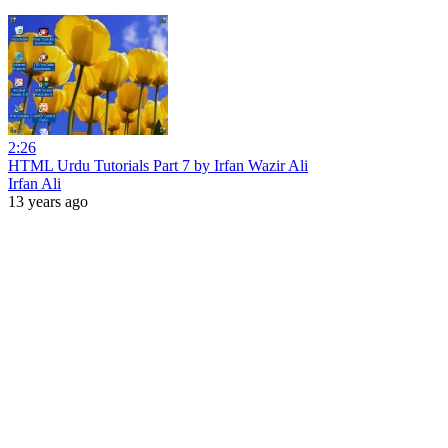
2:26
HTML Urdu Tutorials Part 7 by Irfan Wazir Ali
Irfan Ali
13 years ago