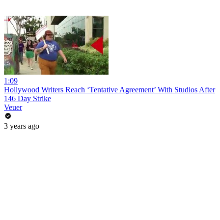
1:09
Hollywood Writers Reach ‘Tentative Agreement’ With Studios After
146 Day Strike
Veuer
3 years ago