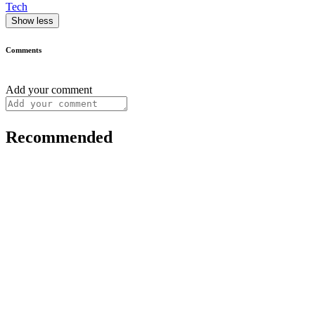
Tech
Show less
Comments
Add your comment
Recommended