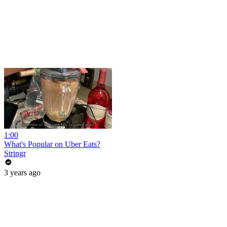
1:00
What's Popular on Uber Eats?
Stringr
3 years ago