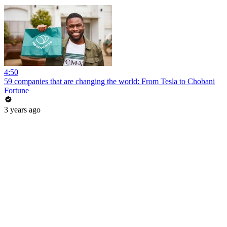
4:50
59 companies that are changing the world: From Tesla to Chobani
Fortune
3 years ago