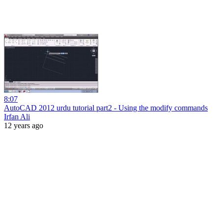
8:07
AutoCAD 2012 urdu tutorial part2 - Using the modify commands
Irfan Ali
12 years ago