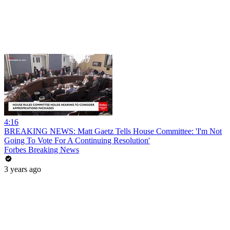
4:16
BREAKING NEWS: Matt Gaetz Tells House Committee: 'I'm Not
Going To Vote For A Continuing Resolution'
Forbes Breaking News
3 years ago