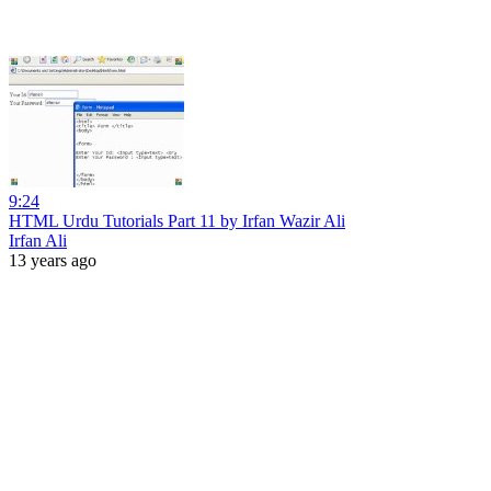
9:24
HTML Urdu Tutorials Part 11 by Irfan Wazir Ali
Irfan Ali
13 years ago