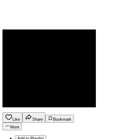
Like
Share
Bookmark
More
Add to Playlist