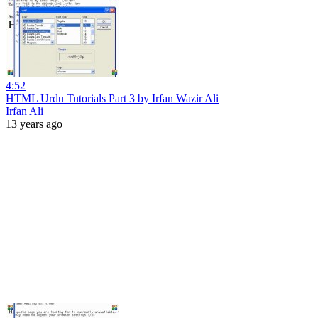
4:52
HTML Urdu Tutorials Part 3 by Irfan Wazir Ali
Irfan Ali
13 years ago