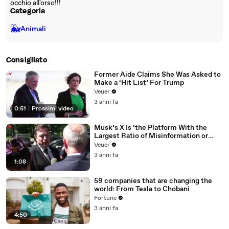
occhio all'orso!!!
Categoria
🐳
Animali
Consigliato
Former Aide Claims She Was Asked to
Make a ‘Hit List’ For Trump
Veuer
3 anni fa
0:51
|
Prossimi video
Musk’s X Is ‘the Platform With the
Largest Ratio of Misinformation or
Disinformation’ Amongst All Social
Veuer
Media Platforms
3 anni fa
1:08
59 companies that are changing the
world: From Tesla to Chobani
Fortune
3 anni fa
4:50