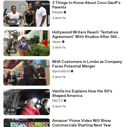
3 Things to Know About Coco Gauff's
Parents
People
3 anni fa
0:46
Hollywood Writers Reach ‘Tentative
Agreement’ With Studios After 146
Day Strike
Veuer
3 anni fa
1:09
NHA Customers in Limbo as Company
Faces Potential Merger
SportsGrid
3 anni fa
2:01
Vanilla Ice Explains How the 90’s
Shaped America
FACTZ
3 anni fa
2:55
Amazon’ Prime Video Will Show
Commercials Starting Next Year