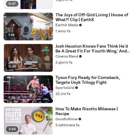
4 giorni fa
0:47
The Joys of Off-Grid Living | House of
What?! Clip | EarthX
EarthX Media
1 anno fa
1:16
Josh Heuston Knows Fans Think He'd
Be A Great Fit For 'Fourth Wing,' And
We Had To Ask About That Fancast
Cinema Blend
2 giorni fa
0:35
Tyson Fury Ready for Comeback,
Targets Usyk Trilogy Fight
SportsGrid
22 ore fa
1:38
How To Make Risotto Milanese |
Recipe
GoodtoKnow
5 settimane fa
3:44