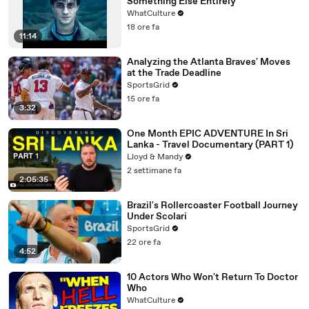
Something Else Entirely
WhatCulture
18 ore fa
11:14
Analyzing the Atlanta Braves' Moves
at the Trade Deadline
SportsGrid
15 ore fa
3:32
One Month EPIC ADVENTURE In Sri
Lanka - Travel Documentary (PART 1)
Lloyd & Mandy
2 settimane fa
2:05:35
Brazil's Rollercoaster Football Journey
Under Scolari
SportsGrid
22 ore fa
4:52
10 Actors Who Won't Return To Doctor
Who
WhatCulture