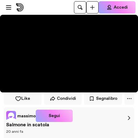
Vai al lettore
Passa al contenuto principale
Accedi
Like
Condividi
Segnalibro
Segui
massimo
Salmone in scatola
20 anni fa