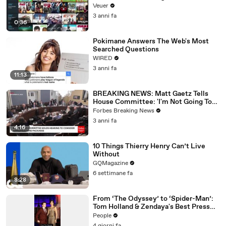
Veuer
3 anni fa
0:36
Pokimane Answers The Web's Most
Searched Questions
WIRED
3 anni fa
11:13
BREAKING NEWS: Matt Gaetz Tells
House Committee: 'I'm Not Going To
Vote For A Continuing Resolution'
Forbes Breaking News
3 anni fa
4:16
10 Things Thierry Henry Can’t Live
Without
GQMagazine
6 settimane fa
8:28
From ‘The Odyssey’ to ‘Spider-Man’:
Tom Holland & Zendaya's Best Press
Tour Looks
People