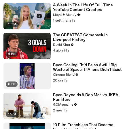
A Week In The Life Of Full-Time
YouTube Content Creators
Lloyd & Mandy
1 settimana fa
18:34
The GREATEST Comeback In
Liverpool History
David King
4 giorni fa
3:00
Ryan Gosling: "It'd Be an Awful Big
Waste of Space" If Aliens Didn't Exist
Cinema Blend
20 ore fa
0:58
Ryan Reynolds & Rob Mac vs. IKEA
Furniture
GQMagazine
2 mesi fa
16:51
10 Film Franchises That Became