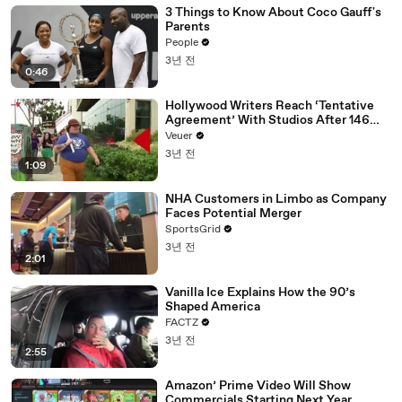
3 Things to Know About Coco Gauff's
Parents
People
3년 전
0:46
Hollywood Writers Reach ‘Tentative
Agreement’ With Studios After 146
Day Strike
Veuer
3년 전
1:09
NHA Customers in Limbo as Company
Faces Potential Merger
SportsGrid
3년 전
2:01
Vanilla Ice Explains How the 90’s
Shaped America
FACTZ
3년 전
2:55
Amazon’ Prime Video Will Show
Commercials Starting Next Year