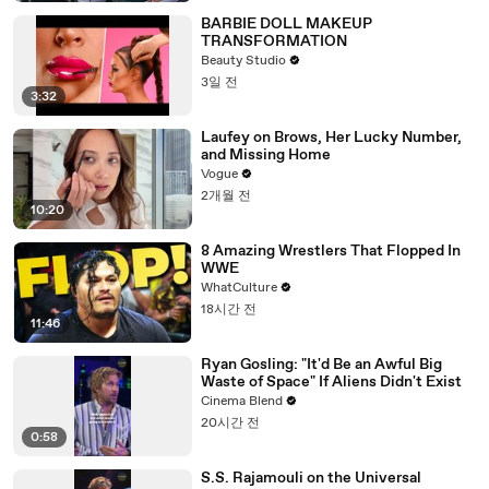
BARBIE DOLL MAKEUP
TRANSFORMATION
Beauty Studio
3일 전
3:32
Laufey on Brows, Her Lucky Number,
and Missing Home
Vogue
2개월 전
10:20
8 Amazing Wrestlers That Flopped In
WWE
WhatCulture
18시간 전
11:46
Ryan Gosling: "It'd Be an Awful Big
Waste of Space" If Aliens Didn't Exist
Cinema Blend
20시간 전
0:58
S.S. Rajamouli on the Universal