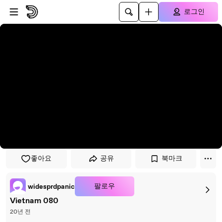
플레이어로 건너뛰기
본문으로 건너뛰기
로그인
좋아요
공유
북마크
팔로우
widesprdpanic
Vietnam 080
20년 전