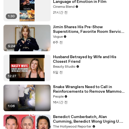
Language of Emotion in Film
Cinema Blend
21시간 전
1:30
Jimin Shares His Pre-Show
Superstitions, Favorite Room Service
Meal, and More Before the Dior Show
Vogue
6주 전
5:24
Husband Betrayed by Wife and His
Closest Friend
Beauty Studio
5일 전
12:27
Snake Wranglers Need to Call in
Reinforcements to Remove Mammoth
15-Foot Python from Home’s Garden
People
16시간 전
1:06
Benedict Cumberbatch, Alan
Cumming, Benedict Wong Urging U.K.
to Block "Dangerous" Paramount-
The Hollywood Reporter