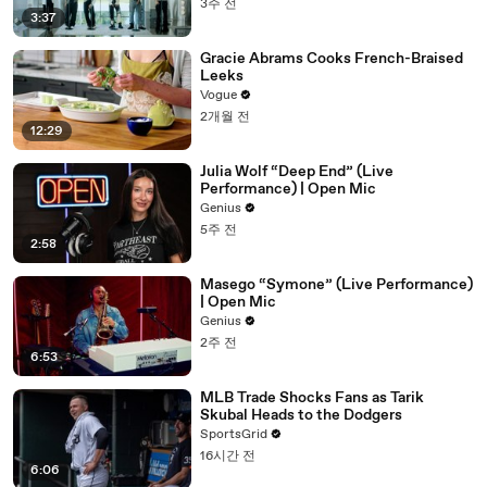
3주 전
3:37
Gracie Abrams Cooks French-Braised
Leeks
Vogue
2개월 전
12:29
Julia Wolf “Deep End” (Live
Performance) | Open Mic
Genius
5주 전
2:58
Masego “Symone” (Live Performance)
| Open Mic
Genius
2주 전
6:53
MLB Trade Shocks Fans as Tarik
Skubal Heads to the Dodgers
SportsGrid
16시간 전
6:06