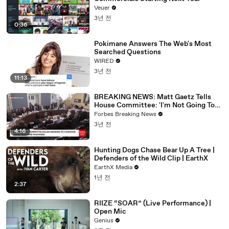
Veuer
3년 전
0:36
Pokimane Answers The Web's Most
Searched Questions
WIRED
3년 전
11:13
BREAKING NEWS: Matt Gaetz Tells
House Committee: 'I'm Not Going To
Vote For A Continuing Resolution'
Forbes Breaking News
3년 전
4:16
Hunting Dogs Chase Bear Up A Tree |
Defenders of the Wild Clip | EarthX
EarthX Media
1년 전
2:37
RIIZE “SOAR” (Live Performance) |
Open Mic
Genius