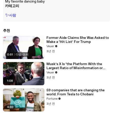
My favorite dancing baby
카테고리
✨
사람
추천
Former Aide Claims She Was Asked to
Make a ‘Hit List’ For Trump
Veuer
3년 전
0:51
|
다음 순서
Musk’s X Is ‘the Platform With the
Largest Ratio of Misinformation or
Disinformation’ Amongst All Social
Veuer
Media Platforms
3년 전
1:08
59 companies that are changing the
world: From Tesla to Chobani
Fortune
3년 전
4:50