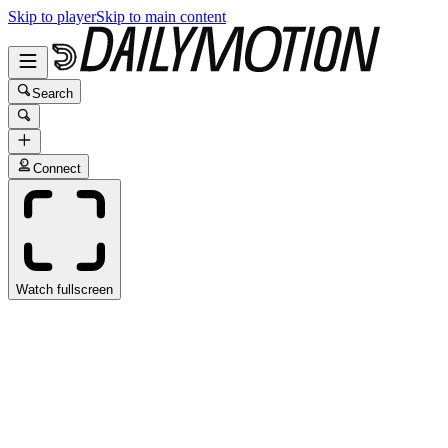
Skip to player
Skip to main content
Search
Connect
Watch fullscreen