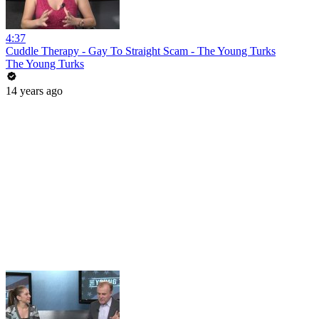
4:37
Cuddle Therapy - Gay To Straight Scam - The Young Turks
The Young Turks
14 years ago