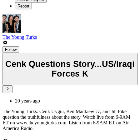
Report
The Young Turks
Follow
Cenk Questions Story...US/Iraqi
Forces K
20 years ago
The Young Turks: Cenk Uygur, Ben Mankiewicz, and Jill Pike
question the truthfulness about the story. Watch live from 6-9AM
ET on www.theyoungturks.com. Listen from 6-9AM ET on Air
America Radio.