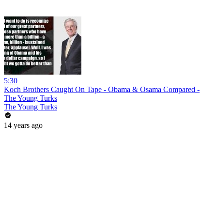
5:30
Koch Brothers Caught On Tape - Obama & Osama Compared -
The Young Turks
The Young Turks
14 years ago