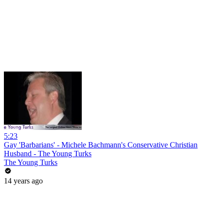
5:23
Gay 'Barbarians' - Michele Bachmann's Conservative Christian
Husband - The Young Turks
The Young Turks
14 years ago