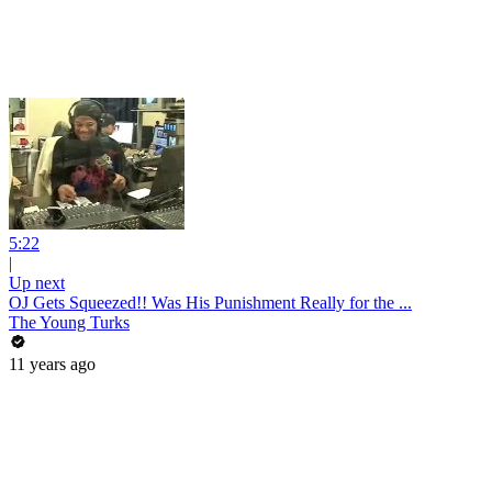
5:22
|
Up next
OJ Gets Squeezed!! Was His Punishment Really for the ...
The Young Turks
11 years ago