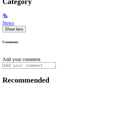
Category
🗞
News
Show less
Comments
Add your comment
Recommended