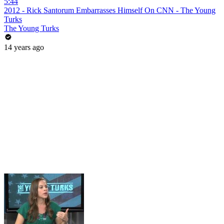
5:44
2012 - Rick Santorum Embarrasses Himself On CNN - The Young
Turks
The Young Turks
14 years ago