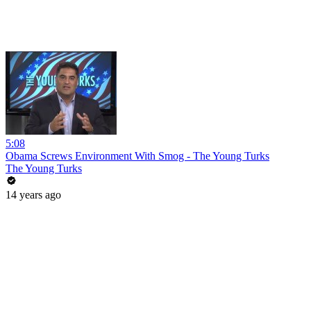
5:08
Obama Screws Environment With Smog - The Young Turks
The Young Turks
14 years ago