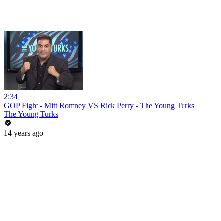
2:34
GOP Fight - Mitt Romney VS Rick Perry - The Young Turks
The Young Turks
14 years ago