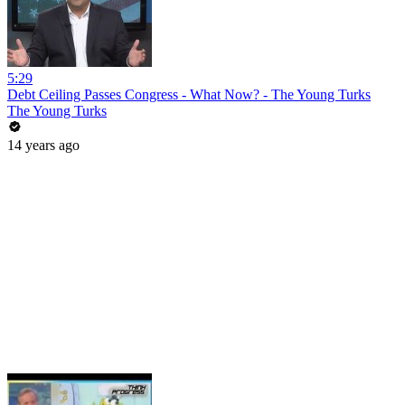
5:29
Debt Ceiling Passes Congress - What Now? - The Young Turks
The Young Turks
14 years ago