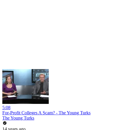
5:08
For-Profit Colleges A Scam? - The Young Turks
The Young Turks
14 years ago