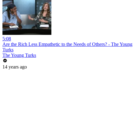
5:08
Are the Rich Less Empathetic to the Needs of Others? - The Young
Turks
The Young Turks
14 years ago