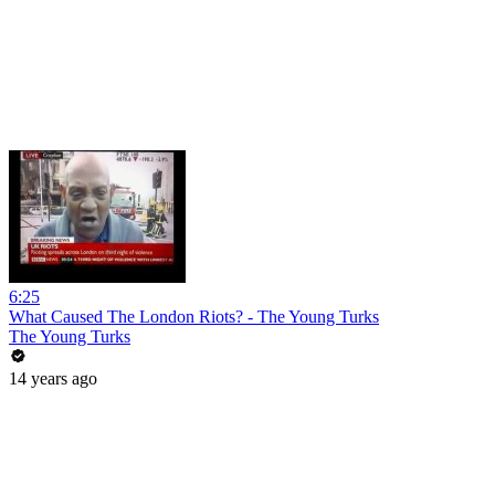
6:25
What Caused The London Riots? - The Young Turks
The Young Turks
14 years ago