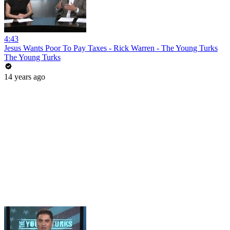
4:43
Jesus Wants Poor To Pay Taxes - Rick Warren - The Young Turks
The Young Turks
14 years ago