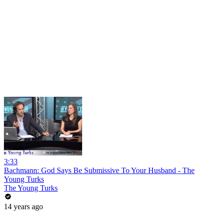
3:33
Bachmann: God Says Be Submissive To Your Husband - The
Young Turks
The Young Turks
14 years ago