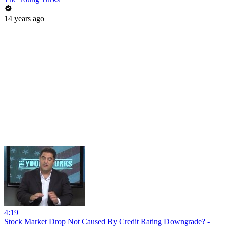
14 years ago
4:19
Stock Market Drop Not Caused By Credit Rating Downgrade? -