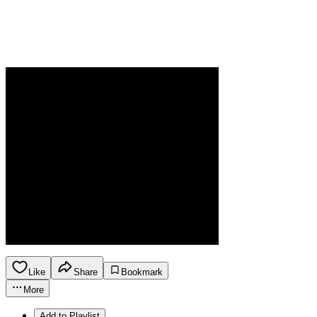
Like
Share
Bookmark
More
Add to Playlist