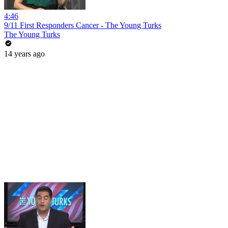
4:46
9/11 First Responders Cancer - The Young Turks
The Young Turks
14 years ago