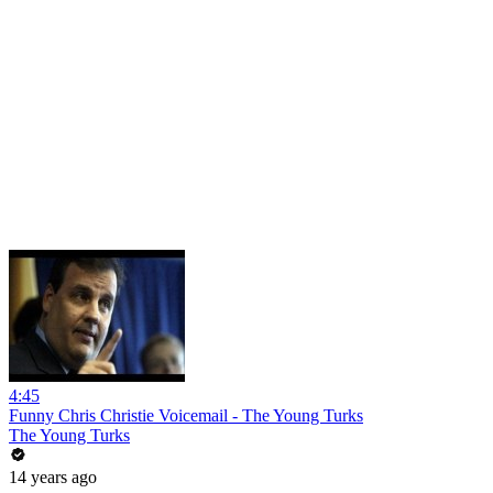
4:45
Funny Chris Christie Voicemail - The Young Turks
The Young Turks
14 years ago