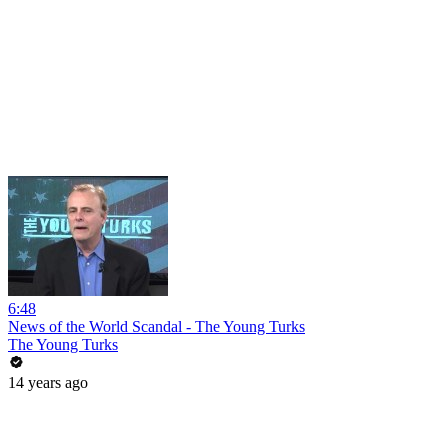
6:48
News of the World Scandal - The Young Turks
The Young Turks
14 years ago