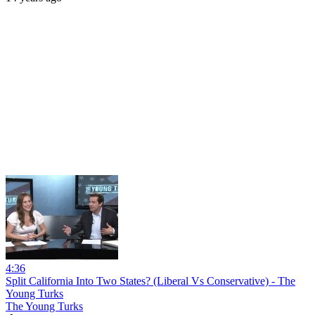
4:36
Split California Into Two States? (Liberal Vs Conservative) - The
Young Turks
The Young Turks