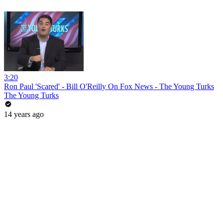
3:20
Ron Paul 'Scared' - Bill O'Reilly On Fox News - The Young Turks
The Young Turks
14 years ago