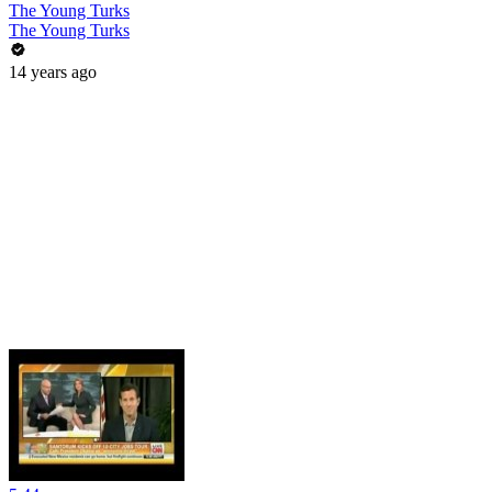
The Young Turks
The Young Turks
14 years ago