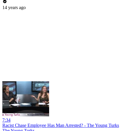
14 years ago
7:34
Racist Chase Employee Has Man Arrested? - The Young Turks
The Young Turks