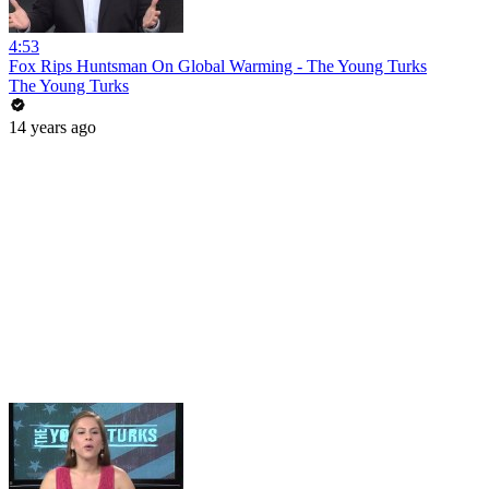
4:53
Fox Rips Huntsman On Global Warming - The Young Turks
The Young Turks
14 years ago