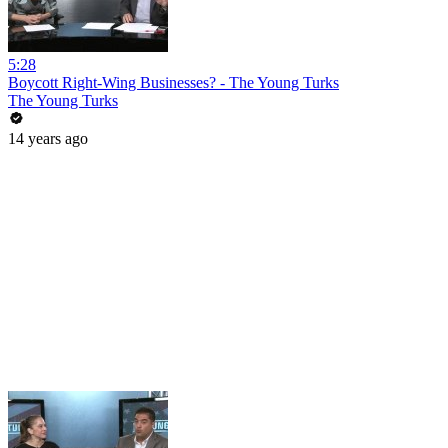
5:28
Boycott Right-Wing Businesses? - The Young Turks
The Young Turks
14 years ago