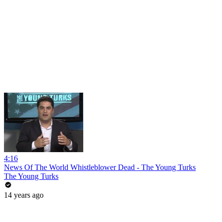
4:16
News Of The World Whistleblower Dead - The Young Turks
The Young Turks
14 years ago