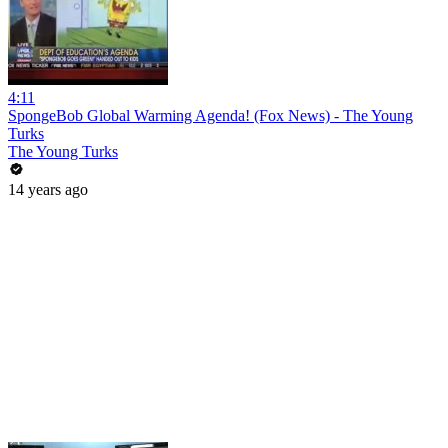
4:11
SpongeBob Global Warming Agenda! (Fox News) - The Young
Turks
The Young Turks
14 years ago