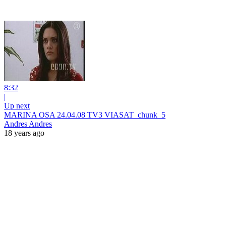
8:32
|
Up next
MARINA OSA 24.04.08 TV3 VIASAT_chunk_5
Andres Andres
18 years ago