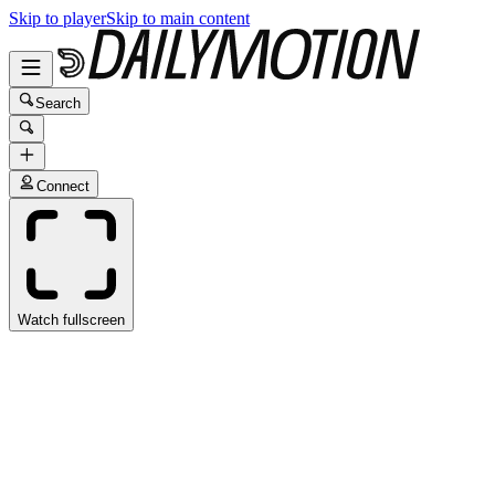
Skip to player
Skip to main content
Search
Connect
Watch fullscreen