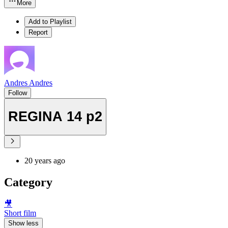
More
Add to Playlist
Report
Andres Andres
Follow
REGINA 14 p2
20 years ago
Category
🎥
Short film
Show less