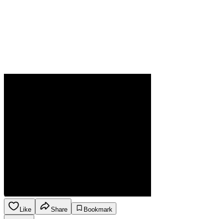
Like
Share
Bookmark