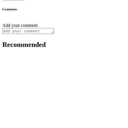
Comments
Add your comment
Recommended