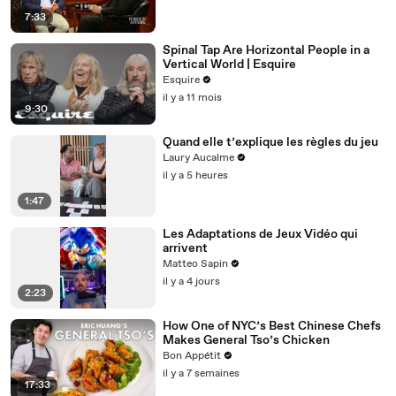
7:33
Spinal Tap Are Horizontal People in a
Vertical World | Esquire
Esquire
il y a 11 mois
9:30
Quand elle t’explique les règles du jeu
Laury Aucalme
il y a 5 heures
1:47
Les Adaptations de Jeux Vidéo qui
arrivent
Matteo Sapin
il y a 4 jours
2:23
How One of NYC’s Best Chinese Chefs
Makes General Tso’s Chicken
Bon Appétit
il y a 7 semaines
17:33