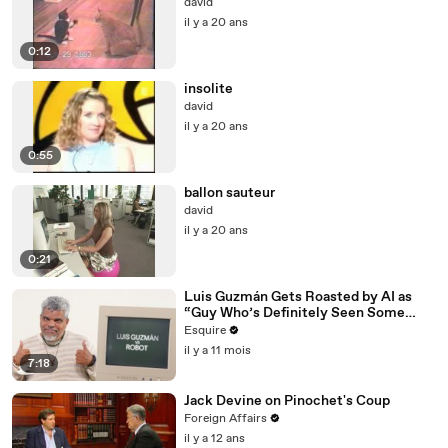
david
il y a 20 ans
0:12
insolite
david
il y a 20 ans
0:55
ballon sauteur
david
il y a 20 ans
0:21
Luis Guzmán Gets Roasted by AI as
“Guy Who’s Definitely Seen Some
Things” | Esquire
Esquire
il y a 11 mois
7:18
Jack Devine on Pinochet's Coup
Foreign Affairs
il y a 12 ans