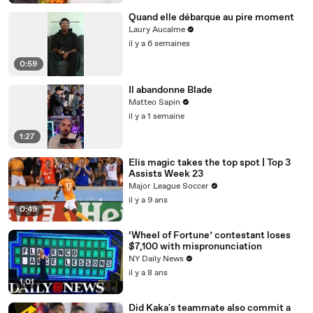
Quand elle débarque au pire moment
Laury Aucalme
il y a 6 semaines
0:59
Il abandonne Blade
Matteo Sapin
il y a 1 semaine
1:27
Elis magic takes the top spot | Top 3
Assists Week 23
Major League Soccer
il y a 9 ans
0:49
‘Wheel of Fortune’ contestant loses
$7,100 with mispronunciation
NY Daily News
il y a 8 ans
1:01
Did Kaka's teammate also commit a