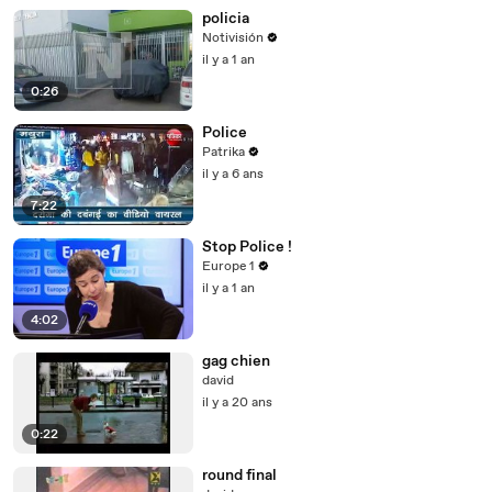
policia
Notivisión
il y a 1 an
0:26
Police
Patrika
il y a 6 ans
7:22
Stop Police !
Europe 1
il y a 1 an
4:02
gag chien
david
il y a 20 ans
0:22
round final