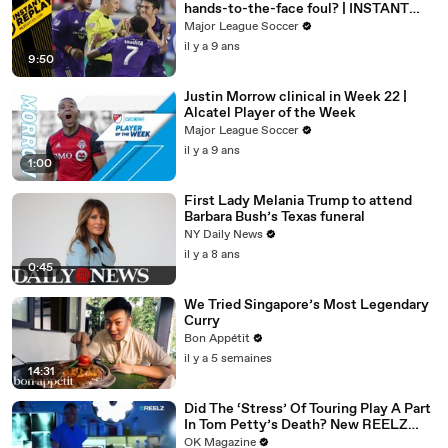
hands-to-the-face foul? | INSTANT
REPLAY
Major League Soccer
il y a 9 ans
9:50
Justin Morrow clinical in Week 22 |
Alcatel Player of the Week
Major League Soccer
il y a 9 ans
1:00
First Lady Melania Trump to attend
Barbara Bush’s Texas funeral
NY Daily News
il y a 8 ans
0:45
We Tried Singapore’s Most Legendary
Curry
Bon Appétit
il y a 5 semaines
14:31
Did The ‘Stress’ Of Touring Play A Part
In Tom Petty’s Death? New REELZ
Doc Dives Deeper: Watch
OK Magazine