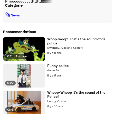
Prrooouuuuuuuttttttttt!!!!!!!!!!!!!!!
Catégorie
🗞
News
Recommandations
Woop-woop! That's the sound of da
police!
Swampy, Allie and Cranky
il y a 6 ans
0:11
|
À suivre
Funny police
donesfour
il y a 5 ans
0:22
Whoop-Whoop it's the sound of the
Police!
Funny Videos
il y a 10 ans
0:16