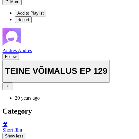
More
Add to Playlist
Report
Andres Andres
Follow
TEINE VÕIMALUS EP 129
20 years ago
Category
🎥
Short film
Show less