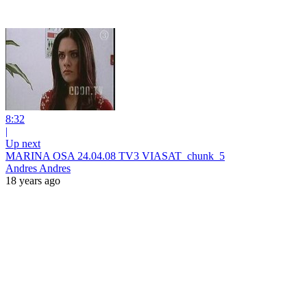
8:32
|
Up next
MARINA OSA 24.04.08 TV3 VIASAT_chunk_5
Andres Andres
18 years ago