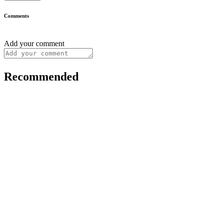
Comments
Add your comment
Recommended