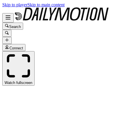
Skip to player
Skip to main content
Search
Connect
Watch fullscreen