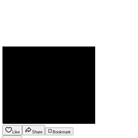
Like
Share
Bookmark