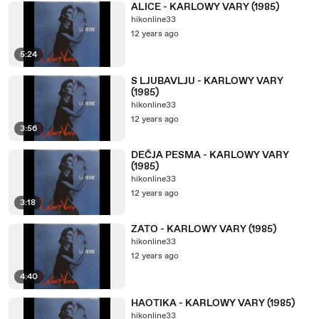
ALICE - KARLOWY VARY (1985)
hikonline33
12 years ago
5:24
S LJUBAVLJU - KARLOWY VARY
(1985)
hikonline33
12 years ago
3:56
DEČJA PESMA - KARLOWY VARY
(1985)
hikonline33
12 years ago
3:18
ZATO - KARLOWY VARY (1985)
hikonline33
12 years ago
4:40
HAOTIKA - KARLOWY VARY (1985)
hikonline33