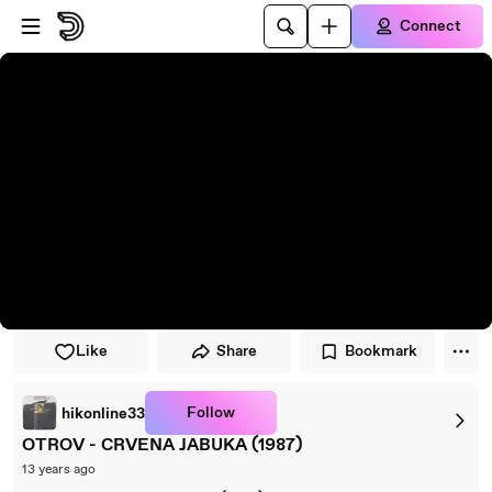
Skip to player
Skip to main content
Connect
Like
Share
Bookmark
Follow
hikonline33
OTROV - CRVENA JABUKA (1987)
13 years ago