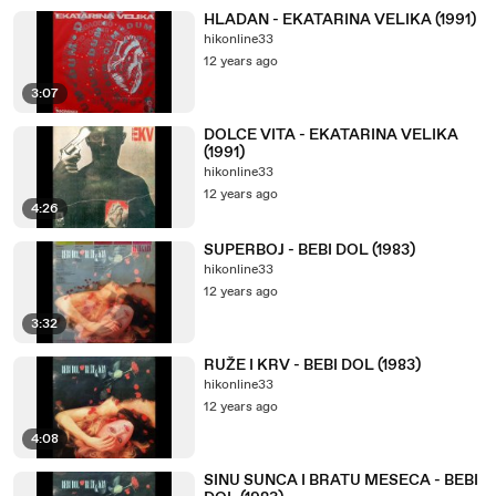
HLADAN - EKATARINA VELIKA (1991)
hikonline33
12 years ago
3:07
DOLCE VITA - EKATARINA VELIKA
(1991)
hikonline33
12 years ago
4:26
SUPERBOJ - BEBI DOL (1983)
hikonline33
12 years ago
3:32
RUŽE I KRV - BEBI DOL (1983)
hikonline33
12 years ago
4:08
SINU SUNCA I BRATU MESECA - BEBI