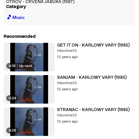
OTROV - CRVENA JABUKA (1987)
Category
🎵
Music
Recommended
GET IT ON - KARLOWY VARY (1985)
hikonline33
12 years ago
4:18
|
Up next
SANJAM - KARLOWY VARY (1985)
hikonline33
12 years ago
4:24
STRANAC - KARLOWY VARY (1985)
hikonline33
12 years ago
4:28