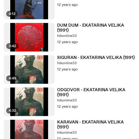
12 years ago
4:12
DUM DUM - EKATARINA VELIKA
(1991)
hikonline33
12 years ago
3:42
SIGURAN - EKATARINA VELIKA (1991)
hikonline33
12 years ago
4:49
ODGOVOR - EKATARINA VELIKA
(1991)
hikonline33
12 years ago
4:32
KARAVAN - EKATARINA VELIKA
(1991)
hikonline33