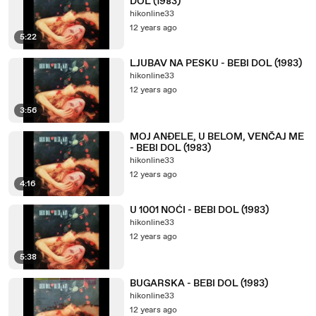
DOL (1983)
hikonline33
12 years ago
5:22
LJUBAV NA PESKU - BEBI DOL (1983)
hikonline33
12 years ago
3:56
MOJ ANĐELE, U BELOM, VENČAJ ME
- BEBI DOL (1983)
hikonline33
12 years ago
4:16
U 1001 NOĆI - BEBI DOL (1983)
hikonline33
12 years ago
5:38
BUGARSKA - BEBI DOL (1983)
hikonline33
12 years ago