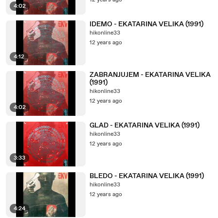
12 years ago
4:02
IDEMO - EKATARINA VELIKA (1991)
hikonline33
12 years ago
4:12
ZABRANJUJEM - EKATARINA VELIKA
(1991)
hikonline33
12 years ago
4:02
GLAD - EKATARINA VELIKA (1991)
hikonline33
12 years ago
3:33
BLEDO - EKATARINA VELIKA (1991)
hikonline33
12 years ago
4:24