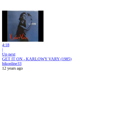
4:18
|
Up next
GET IT ON - KARLOWY VARY (1985)
hikonline33
12 years ago