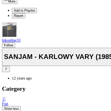
More
Add to Playlist
Report
hikonline33
Follow
SANJAM - KARLOWY VARY (1985
12 years ago
Category
🎈
Fun
Show less