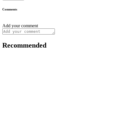
Comments
Add your comment
Recommended