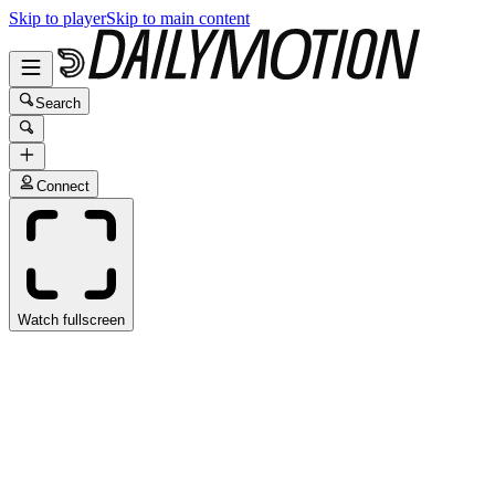
Skip to player
Skip to main content
Search
Connect
Watch fullscreen