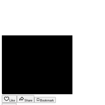
Like
Share
Bookmark