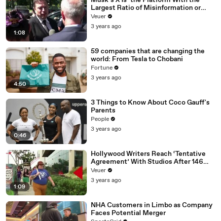
Musk’s X Is ‘the Platform With the
Largest Ratio of Misinformation or
Disinformation’ Amongst All Social
Veuer
Media Platforms
3 years ago
1:08
59 companies that are changing the
world: From Tesla to Chobani
Fortune
3 years ago
4:50
3 Things to Know About Coco Gauff's
Parents
People
3 years ago
0:46
Hollywood Writers Reach ‘Tentative
Agreement’ With Studios After 146
Day Strike
Veuer
3 years ago
1:09
NHA Customers in Limbo as Company
Faces Potential Merger