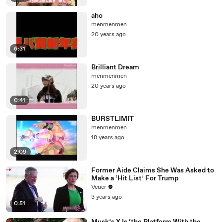
aho
menmenmen
20 years ago
6:31
Brilliant Dream
menmenmen
20 years ago
0:41
BURSTLIMIT
menmenmen
18 years ago
2:09
Former Aide Claims She Was Asked to
Make a ‘Hit List’ For Trump
Veuer
3 years ago
0:51