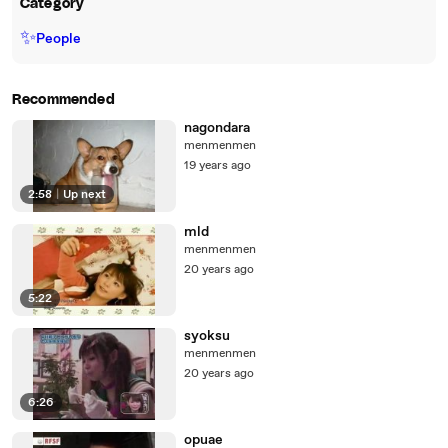
Category
✨
People
Recommended
nagondara
menmenmen
19 years ago
2:58
|
Up next
mld
menmenmen
20 years ago
5:22
syoksu
menmenmen
20 years ago
6:26
opuae