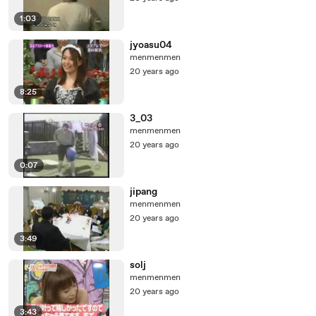
1:03
jyoasu04
menmenmen
20 years ago
8:25
3_03
menmenmen
20 years ago
0:07
jipang
menmenmen
20 years ago
3:49
solj
menmenmen
20 years ago
3:43