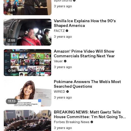
SportsGrid
3 years ago
2:01
Vanilla Ice Explains How the 90’s
Shaped America
FACTZ
3 years ago
2:55
Amazon’ Prime Video Will Show
Commercials Starting Next Year
Veuer
3 years ago
0:36
Pokimane Answers The Web's Most
Searched Questions
WIRED
3 years ago
11:13
BREAKING NEWS: Matt Gaetz Tells
House Committee: 'I'm Not Going To
Vote For A Continuing Resolution'
Forbes Breaking News
3 years ago