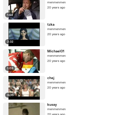
menmenmen
20 years ago
1:54
tzka
menmenmen
20 years ago
2:32
Michael01
menmenmen
20 years ago
1:03
chej
menmenmen
20 years ago
0:35
kusay
menmenmen
20 years ago