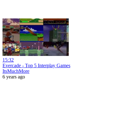
15:32
Evercade - Top 5 Interplay Games
ItsMuchMore
6 years ago