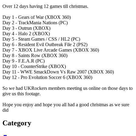
Over 12 days having 12 games till christmas.
Day 1 - Gears of War (XBOX 360)
Day 2 - TrackMania Nations (PC)
Day 3 - Outrun (XBOX)
Day 4 - Halo 2 (XBOX)
Day 5 - Steam Games / CSS / HL2 (PC)
Day 6 - Resident Evil Outbreak File 2 (PS2)
Day 7 - XBOX Live Arcade Games (XBOX 360)
Day 8 - Saints Row (XBOX 360)
Day 9 - F.E.A.R (PC)
Day 10 - CounterStrike (XBOX)
Day 11 - WWE SmackDown Vs Raw 2007 (XBOX 360)
Day 12 - Pro Evolution Soccer 6 (XBOX 360)
So we had UKRockers members meeting us online on those days to
give us this footage.
Hope you enjoy and hope you all had a good christmas as we sure
did
Category