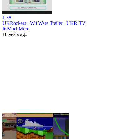
1:38
UKRockers - Wii Ware Trailer - UKR-TV
ItsMuchMore
18 years ago