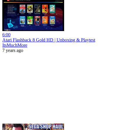
6:00
Atari Flashback 8 Gold HD | Unboxing & Playtest
ItsMuchMore
7 years ago