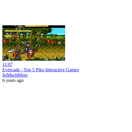
11:07
Evercade - Top 5 Piko Interactive Games
ItsMuchMore
6 years ago