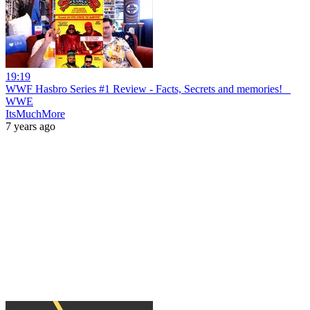
19:19
WWF Hasbro Series #1 Review - Facts, Secrets and memories! _
WWE
ItsMuchMore
7 years ago