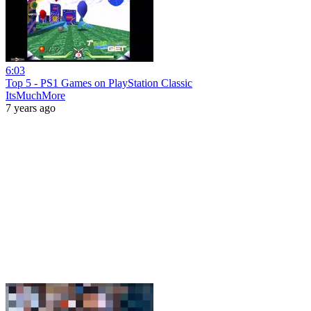
6:03
Top 5 - PS1 Games on PlayStation Classic
ItsMuchMore
7 years ago