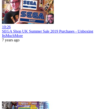
10:26
SEGA Shop UK Summer Sale 2019 Purchases - Unboxing
ItsMuchMore
7 years ago