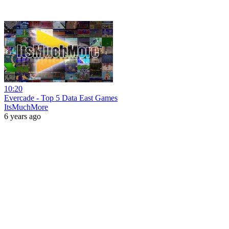
10:20
Evercade - Top 5 Data East Games
ItsMuchMore
6 years ago