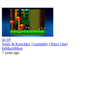
41:19
Sonic & Knuckles | Gameplay [Xbox One]
ItsMuchMore
7 years ago