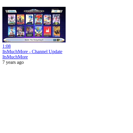
1:08
ItsMuchMore - Channel Update
ItsMuchMore
7 years ago