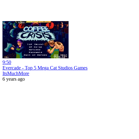
9:50
Evercade - Top 5 Mega Cat Studios Games
ItsMuchMore
6 years ago