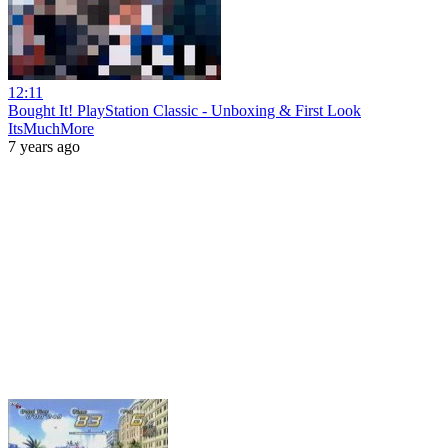
12:11
Bought It! PlayStation Classic - Unboxing & First Look
ItsMuchMore
7 years ago