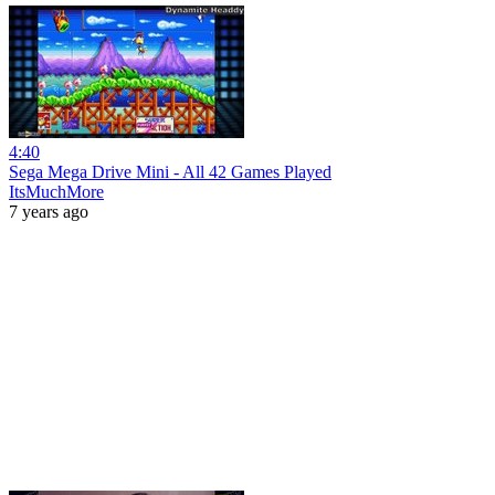
4:40
Sega Mega Drive Mini - All 42 Games Played
ItsMuchMore
7 years ago