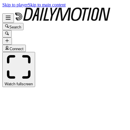
Skip to player
Skip to main content
Search
Connect
Watch fullscreen