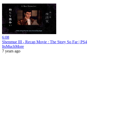
6:08
Shenmue III - Recap Movie : The Story So Far | PS4
ItsMuchMore
7 years ago