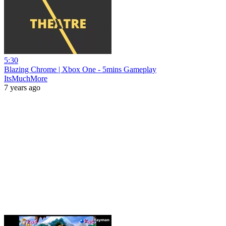
5:30
Blazing Chrome | Xbox One - 5mins Gameplay
ItsMuchMore
7 years ago