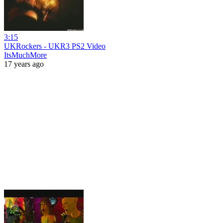
3:15
UKRockers - UKR3 PS2 Video
ItsMuchMore
17 years ago