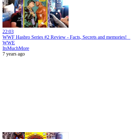
22:03
WWF Hasbro Series #2 Review - Facts, Secrets and memories! _
WWE
ItsMuchMore
7 years ago