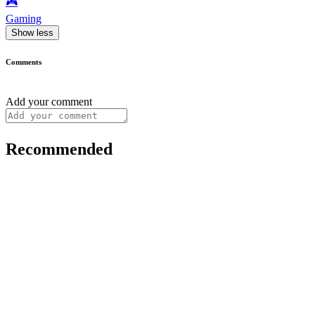
🎮️
Gaming
Show less
Comments
Add your comment
Recommended