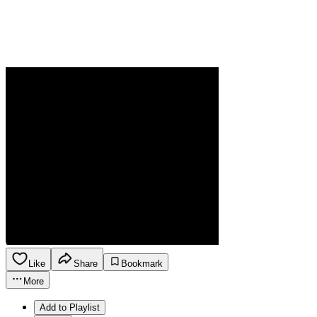
Like
Share
Bookmark
More
Add to Playlist