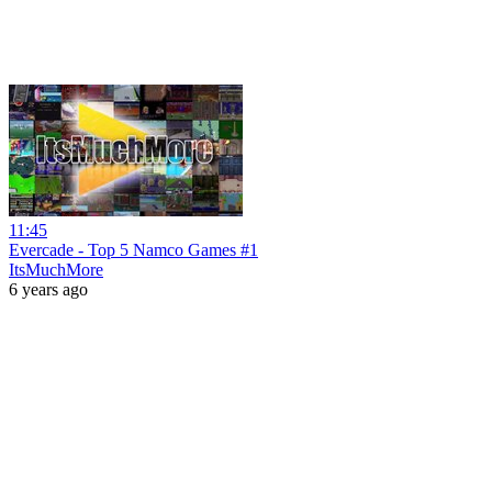
11:45
Evercade - Top 5 Namco Games #1
ItsMuchMore
6 years ago