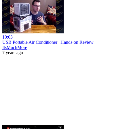
10:03
USB Portable Air Conditioner | Hands-on Review
ItsMuchMore
7 years ago