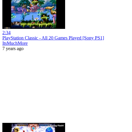
2:34
PlayStation Classic - All 20 Games Played [Sony PS1]
ItsMuchMore
7 years ago