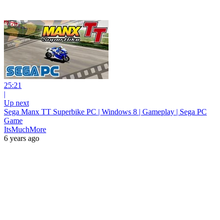
25:21
|
Up next
Sega Manx TT Superbike PC | Windows 8 | Gameplay | Sega PC
Game
ItsMuchMore
6 years ago