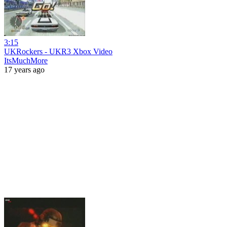
3:15
UKRockers - UKR3 Xbox Video
ItsMuchMore
17 years ago