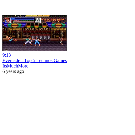
9:13
Evercade - Top 5 Technos Games
ItsMuchMore
6 years ago