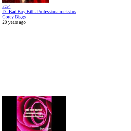
2:54
DJ Bad Boy Bill - Professionalrockstars
Corey Biggs
20 years ago