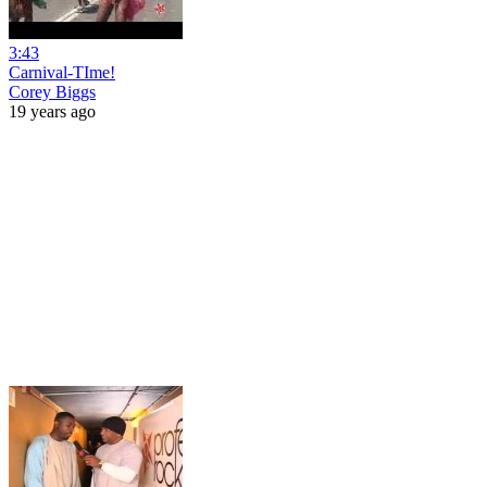
3:43
Carnival-TIme!
Corey Biggs
19 years ago