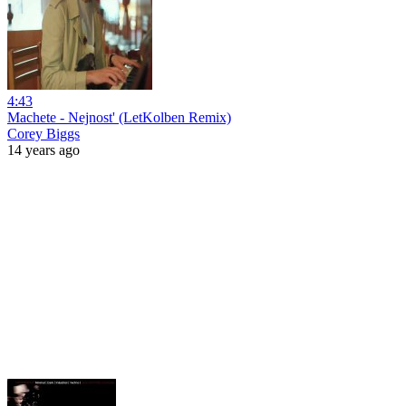
4:43
Machete - Nejnost' (LetKolben Remix)
Corey Biggs
14 years ago