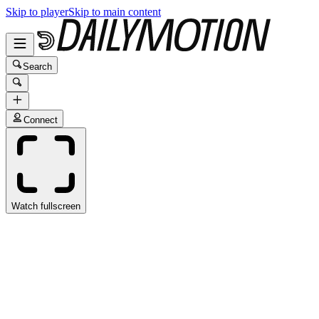
Skip to player
Skip to main content
Search
Connect
Watch fullscreen