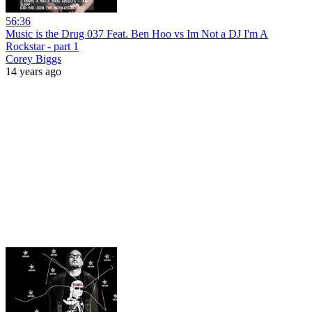
56:36
Music is the Drug 037 Feat. Ben Hoo vs Im Not a DJ I'm A
Rockstar - part 1
Corey Biggs
14 years ago