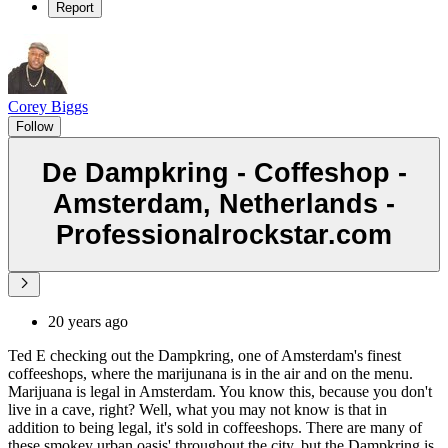
Report
Corey Biggs
Follow
De Dampkring - Coffeshop -
Amsterdam, Netherlands -
Professionalrockstar.com
20 years ago
Ted E checking out the Dampkring, one of Amsterdam's finest
coffeeshops, where the marijunana is in the air and on the menu.
Marijuana is legal in Amsterdam. You know this, because you don't
live in a cave, right? Well, what you may not know is that in
addition to being legal, it's sold in coffeeshops. There are many of
these smokey urban oasis' throughout the city, but the Dampkring is