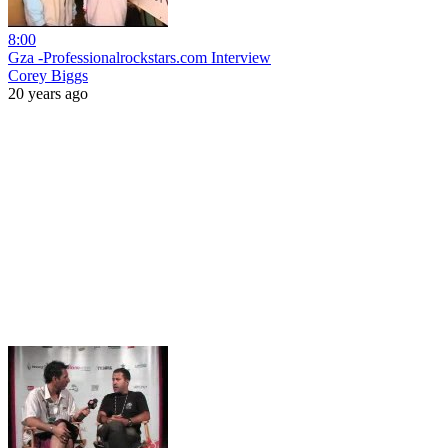
8:00
Gza -Professionalrockstars.com Interview
Corey Biggs
20 years ago