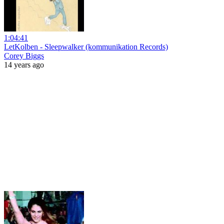
1:04:41
LetKolben - Sleepwalker (kommunikation Records)
Corey Biggs
14 years ago