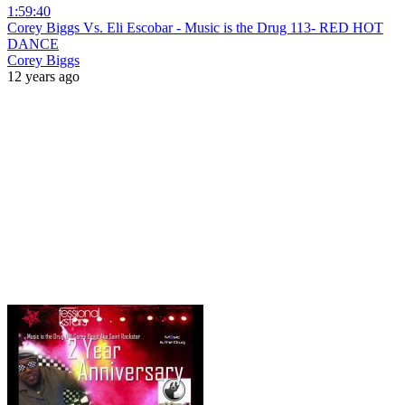
1:59:40
Corey Biggs Vs. Eli Escobar - Music is the Drug 113- RED HOT
DANCE
Corey Biggs
12 years ago