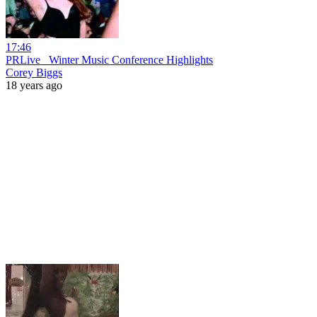
17:46
PRLive_ Winter Music Conference Highlights
Corey Biggs
18 years ago