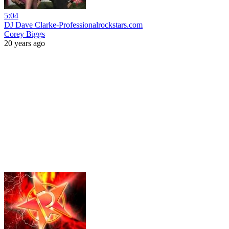
5:04
DJ Dave Clarke-Professionalrockstars.com
Corey Biggs
20 years ago