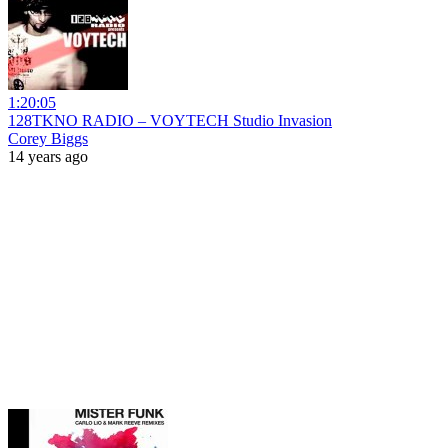
1:20:05
128TKNO RADIO – VOYTECH Studio Invasion
Corey Biggs
14 years ago