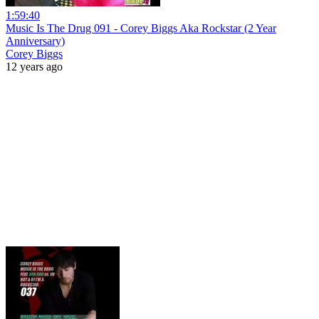
1:59:40
Music Is The Drug 091 - Corey Biggs Aka Rockstar (2 Year
Anniversary)
Corey Biggs
12 years ago