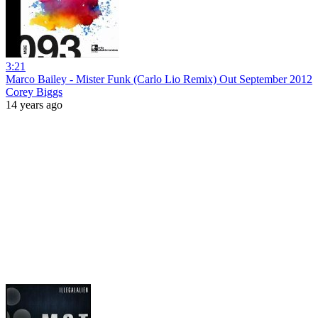
3:21
Marco Bailey - Mister Funk (Carlo Lio Remix) Out September 2012
Corey Biggs
14 years ago