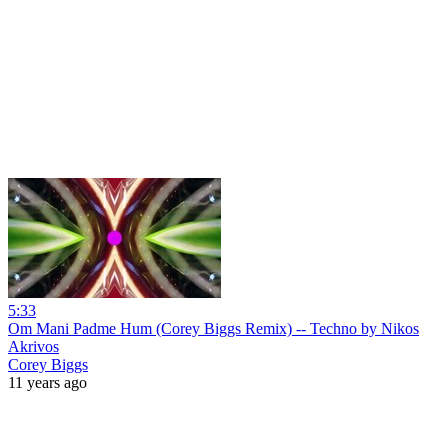
5:33
Om Mani Padme Hum (Corey Biggs Remix) -- Techno by Nikos
Akrivos
Corey Biggs
11 years ago