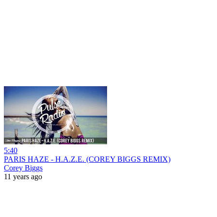
5:40
PARIS HAZE - H.A.Z.E. (COREY BIGGS REMIX)
Corey Biggs
11 years ago