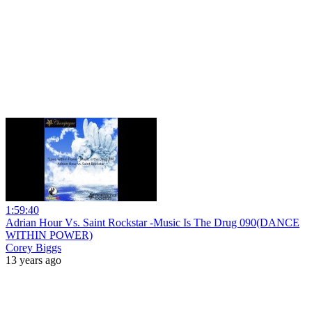
1:59:40
Adrian Hour Vs. Saint Rockstar -Music Is The Drug 090(DANCE
WITHIN POWER)
Corey Biggs
13 years ago