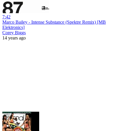
7:42
Marco Bailey - Intense Substance (Spektre Remix) [MB
Elektronics]
Corey Biggs
14 years ago