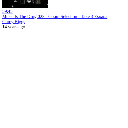
59:45
Music Is The Drug 028 - Coqui Selection - Take 3 Espana
Corey Biggs
14 years ago