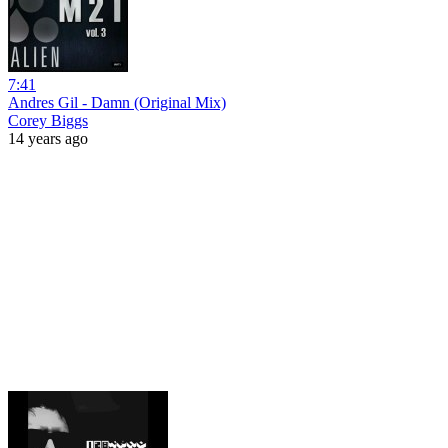
7:41
Andres Gil - Damn (Original Mix)
Corey Biggs
14 years ago