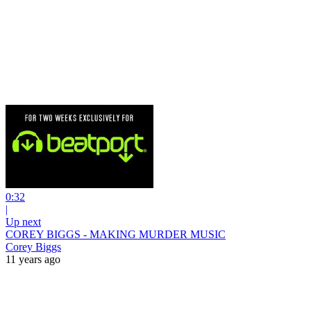
0:32
|
Up next
COREY BIGGS - MAKING MURDER MUSIC
Corey Biggs
11 years ago