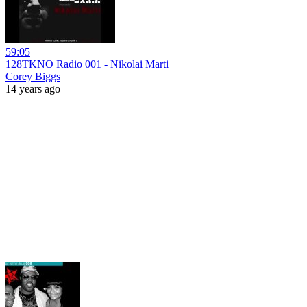
59:05
128TKNO Radio 001 - Nikolai Marti
Corey Biggs
14 years ago