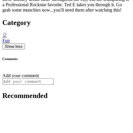
a Professional Rockstar favorite. Ted E takes you through it. Go
grab some munchies now...you'll need them after watching this!
Category
🎈
Fun
Show less
Comments
Add your comment
Recommended