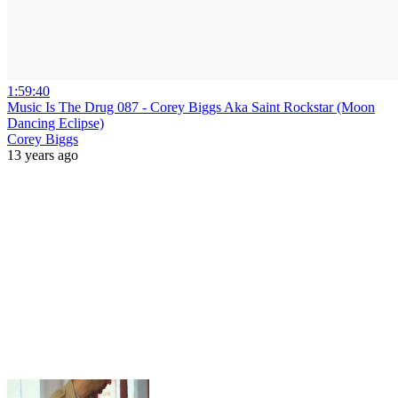
1:59:40
Music Is The Drug 087 - Corey Biggs Aka Saint Rockstar (Moon
Dancing Eclipse)
Corey Biggs
13 years ago