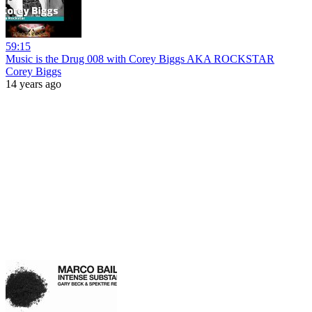
59:15
Music is the Drug 008 with Corey Biggs AKA ROCKSTAR
Corey Biggs
14 years ago