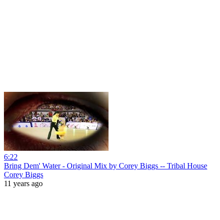
6:22
Bring Dem' Water - Original Mix by Corey Biggs -- Tribal House
Corey Biggs
11 years ago