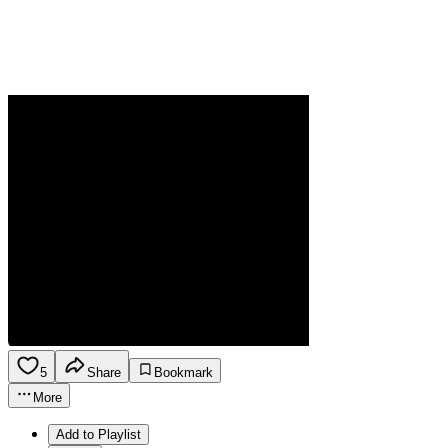
5
Share
Bookmark
More
Add to Playlist