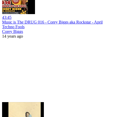
43:45
Music is The DRUG 016 - Corey Biggs aka Rockstar - April
Techno Fools
Corey Biggs
14 years ago