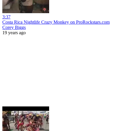
3:37
Costa Rica Nightlife Crazy Monkey on ProRockstars.com
Corey Biggs
19 years ago