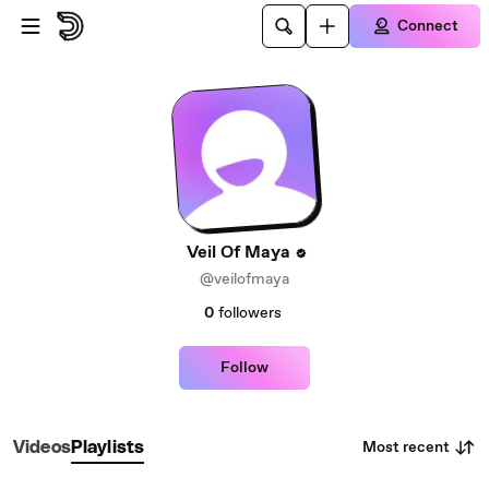
Skip to main content
Connect
Veil Of Maya
@veilofmaya
0
followers
Follow
Most recent
Videos
Playlists