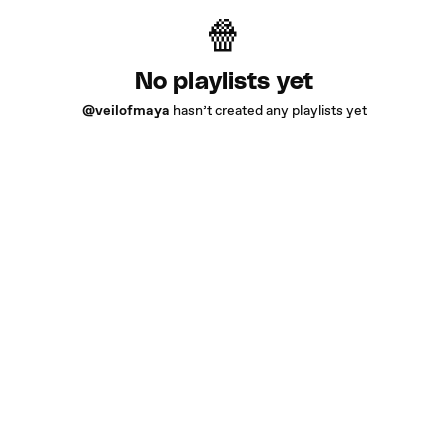
No playlists yet
@veilofmaya
hasn’t created any playlists yet