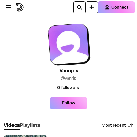
Skip to main content
Connect
Vanrip
@vanrip
0
followers
Follow
Most recent
Videos
Playlists