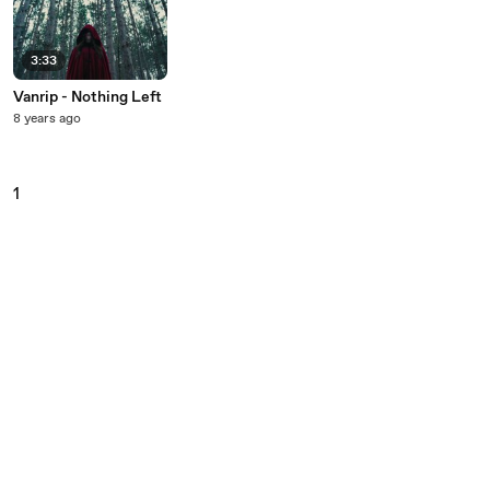
3:33
Vanrip - Nothing Left
8 years ago
1