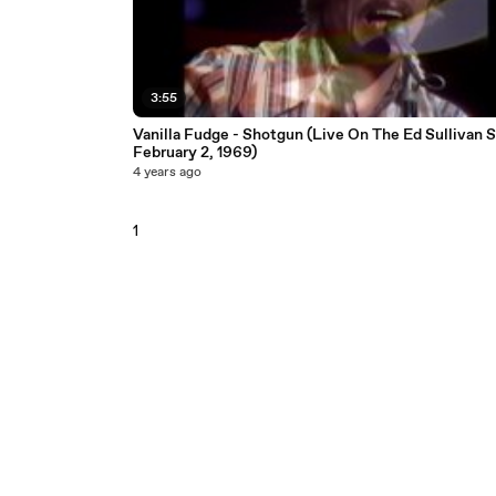
3:55
Vanilla Fudge - Shotgun (Live On The Ed Sullivan 
February 2, 1969)
4 years ago
1