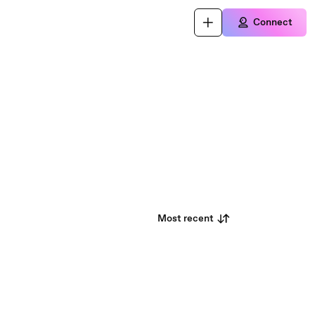
Connect
Most recent