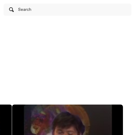
Search