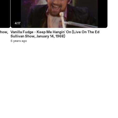
4:17
Show,
Vanilla Fudge - Keep Me Hangin' On (Live On The Ed
Sullivan Show, January 14, 1968)
5 years ago