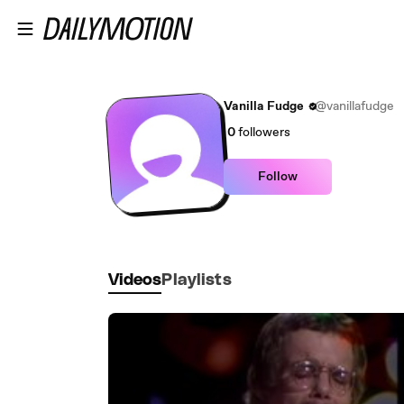
Skip to main content
Vanilla Fudge
@vanillafudge
0
followers
Follow
Videos
Playlists