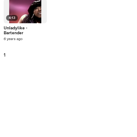
4:13
Unladylike -
Bartender
6 years ago
1