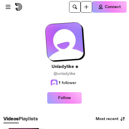
Skip to main content
Connect
Unladylike
@unladylike
1
follower
Follow
Most recent
Videos
Playlists