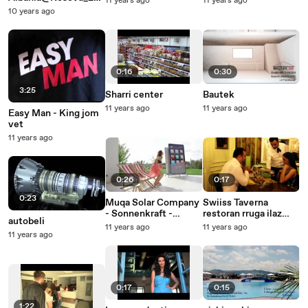
11 years ago
11 years ago
6
10 years ago
0:16
0:30
3:25
Sharri center
Bautek
11 years ago
11 years ago
Easy Man - King jom
vet
11 years ago
0:26
0:17
0:23
Muqa Solar Company
Swiiss Taverna
- Sonnenkraft -
restoran rruga ilaz
autobeli
Austria 25 sec
Kodra nr 35 afer
11 years ago
11 years ago
11 years ago
nderteses
Kedsit..realizimi by
Lens Production..
0:17
0:15
1:22