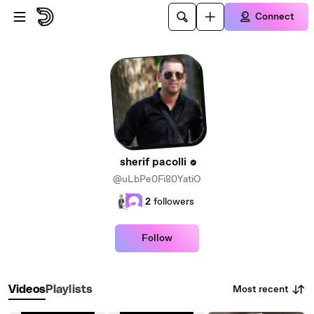
Skip to main content
Connect
sherif pacolli
@uLbPe0Fi80YatiO
2
followers
Follow
Most recent
Videos
Playlists