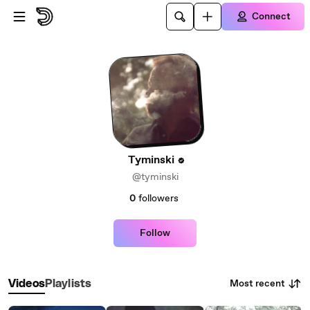
Skip to main content
Connect
Tyminski
@tyminski
0
followers
Follow
Most recent
Videos
Playlists