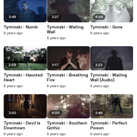
3:49
3:27
4:04
Tyminski - Numb
Tyminski - Wailing
Tyminski - Gone
Wall
8 years ago
8 years ago
8 years ago
2:59
3:17
3:23
Tyminski - Haunted
Tyminski - Breathing
Tyminski - Wailing
Heart
Fire
Wall (Audio)
8 years ago
8 years ago
8 years ago
3:50
4:00
3:46
Tyminski - Devil Is
Tyminski - Southern
Tyminski - Perfect
Downtown
Gothic
Poison
8 years ago
8 years ago
8 years ago