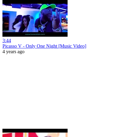
3:44
Picasso V - Only One Night [Music Video]
4 years ago