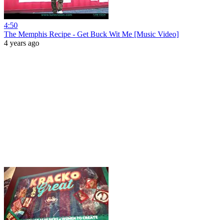
4:50
The Memphis Recipe - Get Buck Wit Me [Music Video]
4 years ago