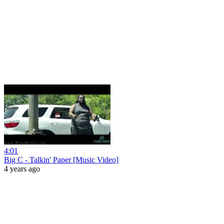
4:01
Big C - Talkin' Paper [Music Video]
4 years ago