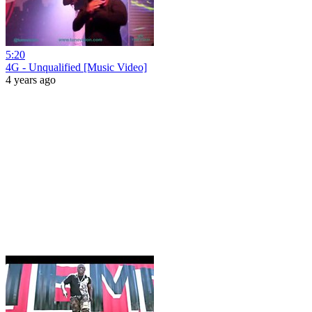
5:20
4G - Unqualified [Music Video]
4 years ago