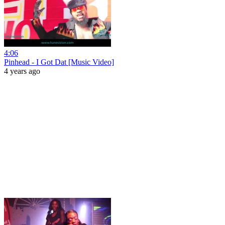
4:06
Pinhead - I Got Dat [Music Video]
4 years ago