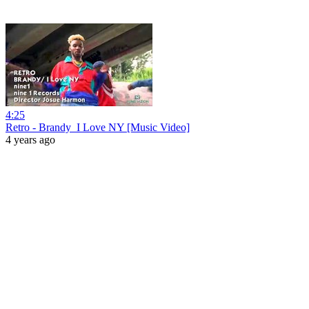
4:25
Retro - Brandy_I Love NY [Music Video]
4 years ago