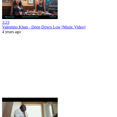
3:23
Valentino Khan - Deep Down Low [Music Video]
4 years ago