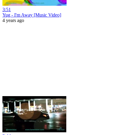
3:51
Yug - I'm Away [Music Video]
4 years ago