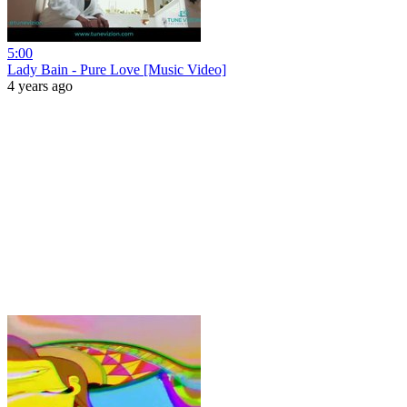
5:00
Lady Bain - Pure Love [Music Video]
4 years ago