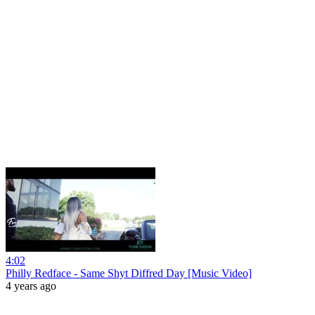
4:02
Philly Redface - Same Shyt Diffred Day [Music Video]
4 years ago