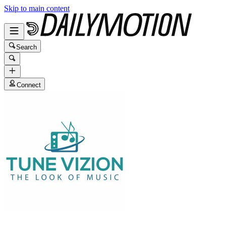
Skip to main content
Search
Connect