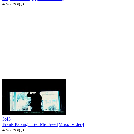
4 years ago
3:43
Frank Palangi - Set Me Free [Music Video]
4 years ago