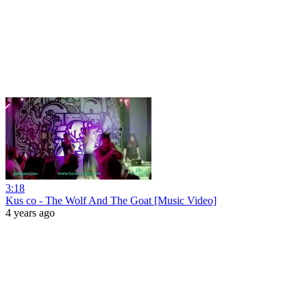
3:18
Kus co - The Wolf And The Goat [Music Video]
4 years ago