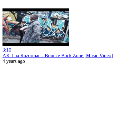
3:10
AK Tha Razorman - Bounce Back Zone [Music Video]
4 years ago