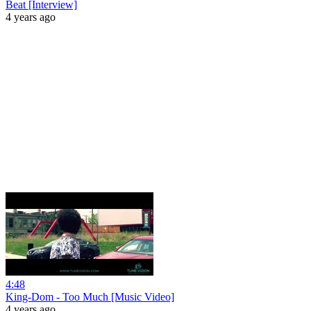
Beat [Interview]
4 years ago
4:48
King-Dom - Too Much [Music Video]
4 years ago