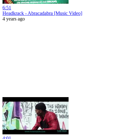
6:51
Headkrack - Abracadabra [Music Video]
4 years ago
4:01