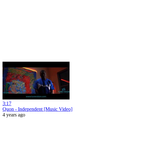
3:17
Quon - Independent [Music Video]
4 years ago