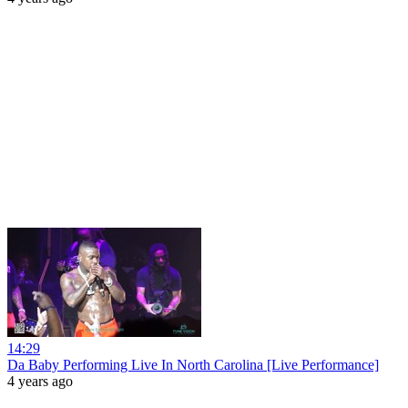
14:29
Da Baby Performing Live In North Carolina [Live Performance]
4 years ago