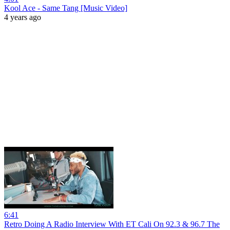
Kool Ace - Same Tang [Music Video]
4 years ago
6:41
Retro Doing A Radio Interview With ET Cali On 92.3 & 96.7 The