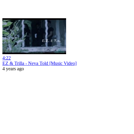
4:22
EZ & Trilla - Neva Told [Music Video]
4 years ago