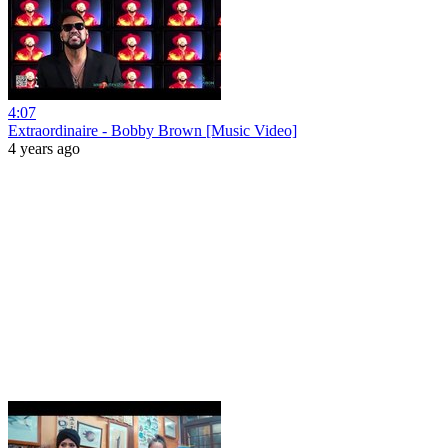
4:07
Extraordinaire - Bobby Brown [Music Video]
4 years ago