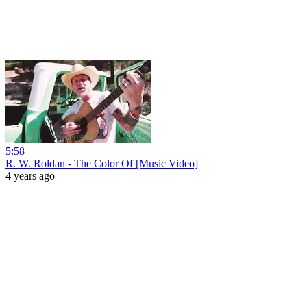
5:58
R. W. Roldan - The Color Of [Music Video]
4 years ago