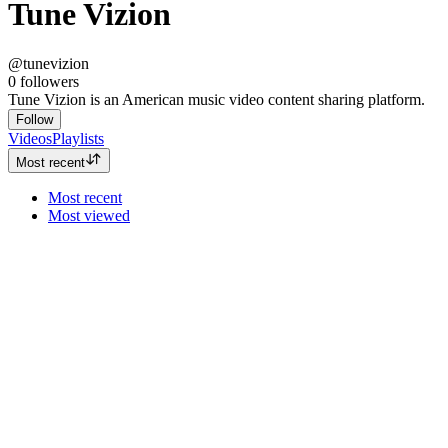
Tune Vizion
@tunevizion
0
followers
Tune Vizion is an American music video content sharing platform.
Follow
Videos
Playlists
Most recent
Most recent
Most viewed