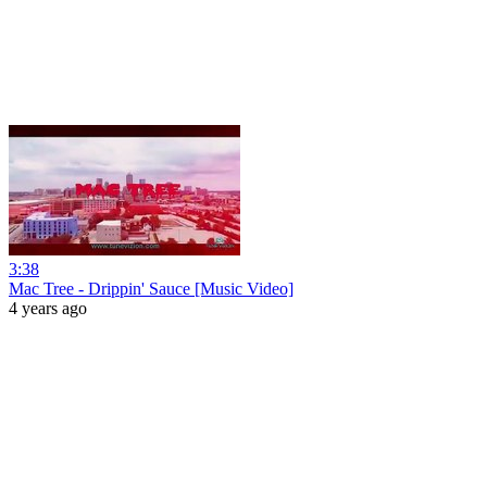
3:38
Mac Tree - Drippin' Sauce [Music Video]
4 years ago