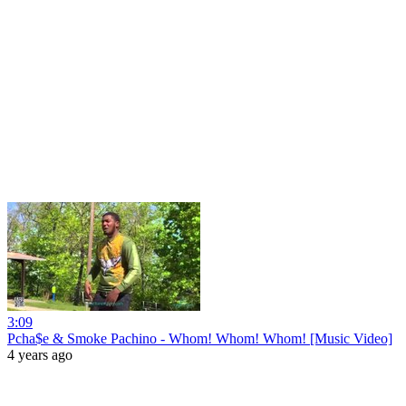
3:09
Pcha$e & Smoke Pachino - Whom! Whom! Whom! [Music Video]
4 years ago