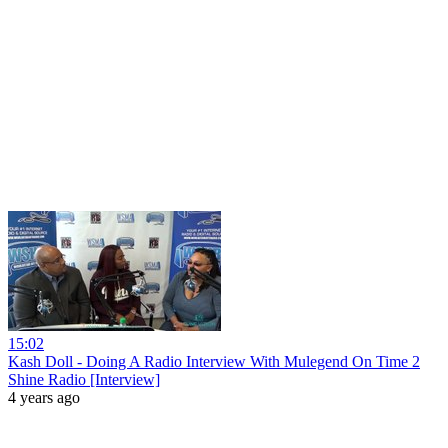
15:02
Kash Doll - Doing A Radio Interview With Mulegend On Time 2
Shine Radio [Interview]
4 years ago