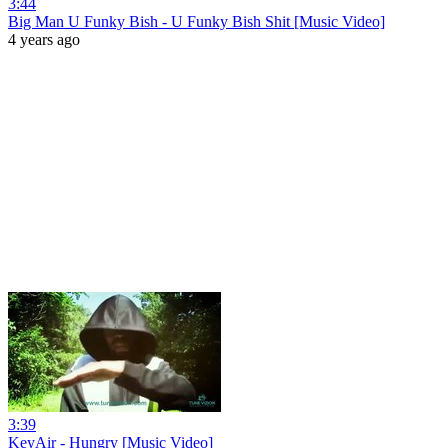
3:44
Big Man U Funky Bish - U Funky Bish Shit [Music Video]
4 years ago
3:39
KeyAir - Hungry [Music Video]