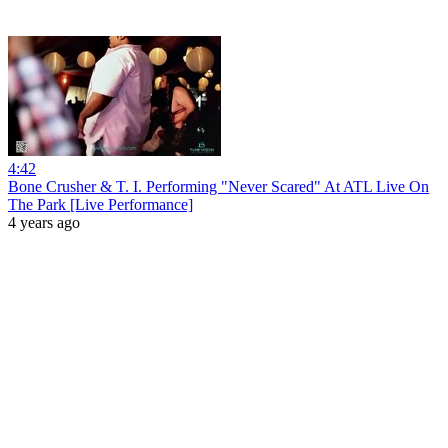
4:42
Bone Crusher & T. I. Performing "Never Scared" At ATL Live On
The Park [Live Performance]
4 years ago