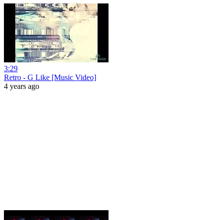
3:29
Retro - G Like [Music Video]
4 years ago