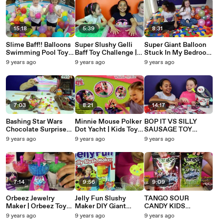
15:18
5:39
8:31
Slime Baff!! Balloons
Super Slushy Gelli
Super Giant Balloon
Swimming Pool Toy
Baff Toy Challenge |
Stuck In My Bedroom
Challenge Giant
Super Sour Warheads
Spiderman Surprise
9 years ago
9 years ago
9 years ago
Surprise Egg Hunt
| MLP Shopkins
Eggs Minecraft Toy
Opening
Prizes
Opening
7:03
8:21
14:17
Bashing Star Wars
Minnie Mouse Polker
BOP IT VS SILLY
Chocolate Surprise
Dot Yacht | Kids Toy
SAUSAGE TOY
Eggs | Darth Vader |
Review
CHALLENGE GAME
9 years ago
9 years ago
9 years ago
R2D2 | Candy &
Disney Tsum Tsum
Sweets | Toy Revi
Shopkins Animal Jam
Prizes
7:14
9:56
9:09
Orbeez Jewelry
Jelly Fun Slushy
TANGO SOUR
Maker | Orbeez Toys
Maker DIY Giant
CANDY KIDS
& Playsets Toys
Rainbow Slush Drinks
REVIEW | Toys
9 years ago
9 years ago
9 years ago