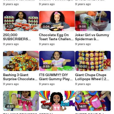
Mystery Surprise
| Petkins | 12 pack
SHOPKINS VENDING
9 years ago
9 years ago
9 years ago
Petkins Full Box |
with Ultra Rare | Kids
MACHINE | ULTRA
Kids Toy Review
Toy Review
RARE | Toys AndMe
1:23
2:04
9:05
250,000
Chocolate Egg On
Joker Girl vs Gummy
SUBSCRIBERS
Toast Taste Challenge
Spiderman &
GIVEAWAY!!! |
| Candy & Sweets
Deadpool Gummy
9 years ago
9 years ago
9 years ago
KINDER SURPRISE
Review
Joker Tongue Gummy
EGGS | PUTTY
Candy Battle
BALLS | TOYS
ANDME
9:42
9:59
10:22
Bashing 3 Giant
ITS GUMMY!! DIY
Giant Chupa Chups
Surprise Chocolate
Giant Gummy Play
Lollipops Wheel | 2
Halloween Candy
Doh Character
Giant Chupa Chups
9 years ago
9 years ago
9 years ago
Cakes Gummy
Bucket | Candy &
Lollipops | Candy &
Boogers Real Food
Sweets Review
Sweets Review
Fight
6:53
1:36
14:37