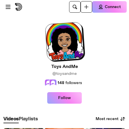
Skip to main content
Connect
Toys AndMe
@toysandme
148
followers
Follow
Most recent
Videos
Playlists