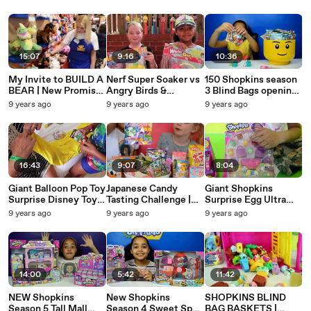
AndMe
Gummy Candy
AndMe
Desserts Treats
15:07
9:16
10:36
My Invite to BUILD A
Nerf Super Soaker vs
150 Shopkins season
BEAR | New Promise
Angry Birds &
3 Blind Bags opening |
Pets Collection
Minions Water Guns
Mega Toy Haul
9 years ago
9 years ago
9 years ago
Westie,Dachshund,C
Challenge Surprise
alico
Eggs Opening
16:43
9:07
8:04
Giant Balloon Pop Toy
Japanese Candy
Giant Shopkins
Surprise Disney Toys
Tasting Challenge |
Surprise Egg Ultra
Kinder Surprise
Toys AndMe | Kids
Rare | Full of
9 years ago
9 years ago
9 years ago
Chocolate Eggs
Review
Shopkins Toy
Minecraft
Surprises | Toys
AndMe
14:00
5:42
11:42
NEW Shopkins
New Shopkins
SHOPKINS BLIND
Season 5 Tall Mall
Season 4 Sweet Spot
BAG BASKETS |