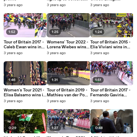
Tour of Britain's
celebrates the race's
3 years ago
3 years ago
3 years ago
return
return to Suffolk
1:52
1:25
1:24
Tour of Britain 2017 -
Womens' Tour 2022 -
Tour of Britain 2015 -
Caleb Ewan wins in
Lorena Wiebes wins
Elia Viviani wins in
Aldeburgh
in Harlow
Wrexham
3 years ago
3 years ago
3 years ago
1:46
1:31
1:51
Women's Tour 2021 -
Tour of Britain 2019 -
Tour of Britain 2017 -
Elisa Balsamo wins in
Mathieu van der Poel
Fernando Gaviria
Felixstowe
wins in Manchester
wins in Newark-on-
3 years ago
3 years ago
3 years ago
Trent
0:29
1:27
0:48