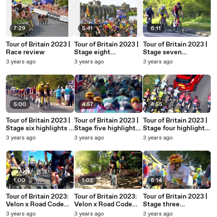
7:29
5:41
6:11
Tour of Britain 2023 |
Tour of Britain 2023 |
Tour of Britain 2023 |
Race review
Stage eight
Stage seven
highlights | Margam
highlights |
3 years ago
3 years ago
3 years ago
Country Park to
Tewkesbury to
Caerphilly
Gloucester
5:00
4:57
4:55
Tour of Britain 2023 |
Tour of Britain 2023 |
Tour of Britain 2023 |
Stage six highlights |
Stage five highlights |
Stage four highlights
Southend-on-Sea to
Felixstowe to
| Sherwood Forest to
3 years ago
3 years ago
3 years ago
Harlow
Felixstowe
Newark-on-Trent
1:00
1:02
6:14
Tour of Britain 2023:
Tour of Britain 2023:
Tour of Britain 2023 |
Velon x Road Code
Velon x Road Code
Stage three
stage two onboard
stage one onboard
highlights | Goole to
3 years ago
3 years ago
3 years ago