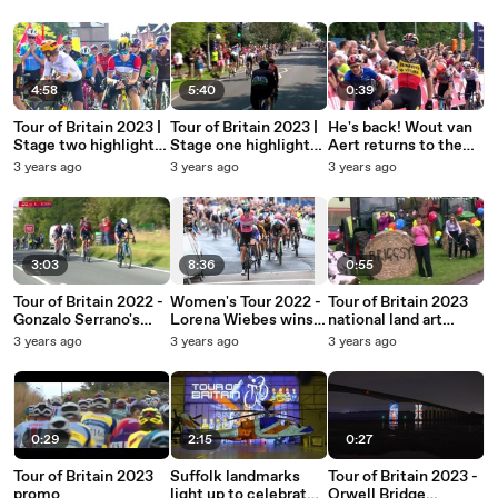
Beverley
4:58
5:40
0:39
Tour of Britain 2023 |
Tour of Britain 2023 |
He's back! Wout van
Stage two highlights |
Stage one highlights |
Aert returns to the
Wrexham to
Altrincham >
Tour of Britain in 2023
3 years ago
3 years ago
3 years ago
Wrexham
Manchester
3:03
8:36
0:55
Tour of Britain 2022 -
Women's Tour 2022 -
Tour of Britain 2023
Gonzalo Serrano's
Lorena Wiebes wins
national land art
race-winning victory
in Gloucester
competition
3 years ago
3 years ago
3 years ago
0:29
2:15
0:27
Tour of Britain 2023
Suffolk landmarks
Tour of Britain 2023 -
promo
light up to celebrate
Orwell Bridge