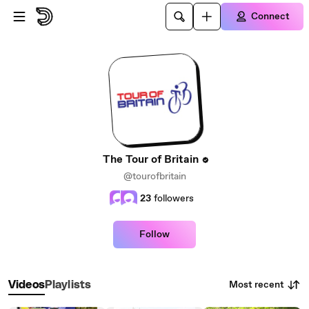
Skip to main content
Connect
The Tour of Britain
@tourofbritain
23
followers
Follow
Most recent
Videos
Playlists