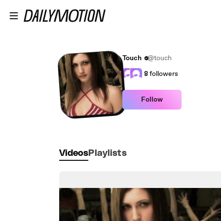
Skip to main content
Touch
@touch
8
followers
Follow
Videos
Playlists