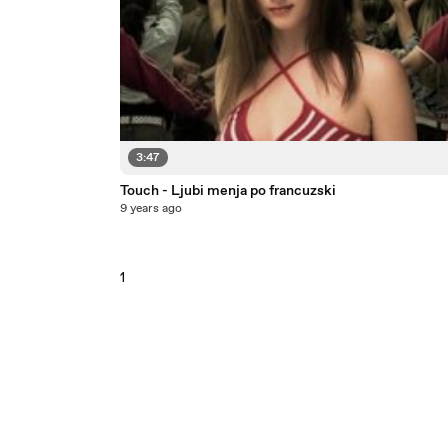
3:47
Touch - Ljubi menja po francuzski
9 years ago
1