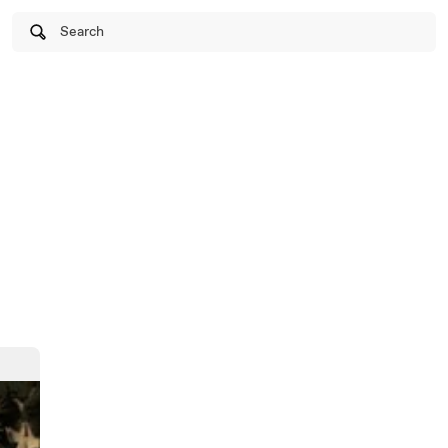
Search