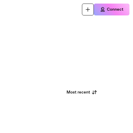
Connect
Most recent