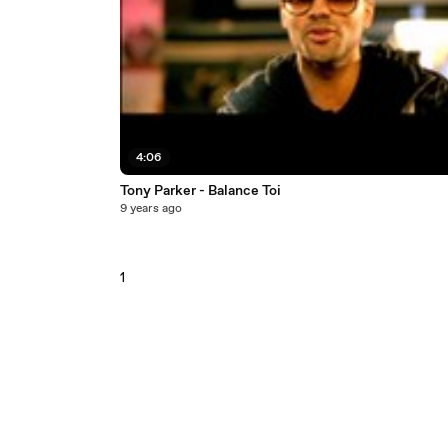
4:06
Tony Parker - Balance Toi
9 years ago
1