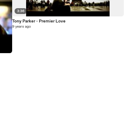
3:36
Tony Parker - Premier Love
9 years ago