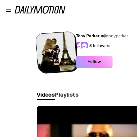
Skip to main content
Tony Parker
@tonyparker
5
followers
Follow
Videos
Playlists