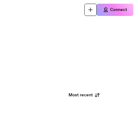
Connect
Most recent