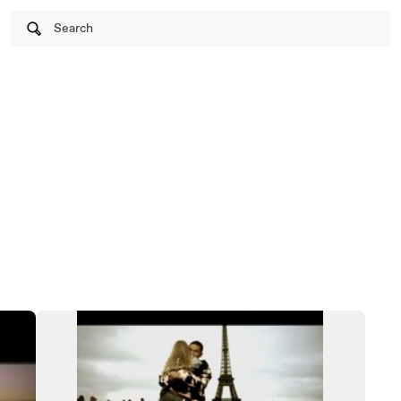
Search