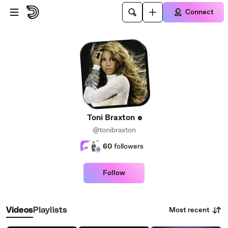
Skip to main content
Connect
Toni Braxton
@tonibraxton
60
followers
Follow
Most recent
Videos
Playlists