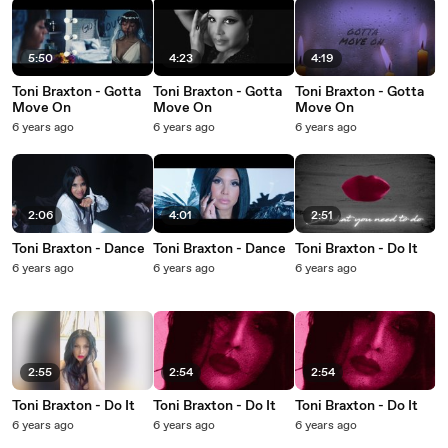
5:50
4:23
4:19
Toni Braxton - Gotta
Toni Braxton - Gotta
Toni Braxton - Gotta
Move On
Move On
Move On
6 years ago
6 years ago
6 years ago
2:06
4:01
2:51
Toni Braxton - Dance
Toni Braxton - Dance
Toni Braxton - Do It
6 years ago
6 years ago
6 years ago
2:55
2:54
2:54
Toni Braxton - Do It
Toni Braxton - Do It
Toni Braxton - Do It
6 years ago
6 years ago
6 years ago