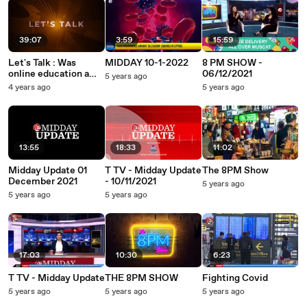
39:07
3:59
15:59
Let's Talk : Was
MIDDAY 10-1-2022
8 PM SHOW -
online education a
06/12/2021
5 years ago
fiasco?
4 years ago
5 years ago
13:55
18:33
11:02
Midday Update 01
T TV - Midday Update
The 8PM Show
December 2021
- 10/11/2021
5 years ago
5 years ago
5 years ago
17:03
10:30
6:23
T TV - Midday Update
THE 8PM SHOW
Fighting Covid
5 years ago
5 years ago
5 years ago