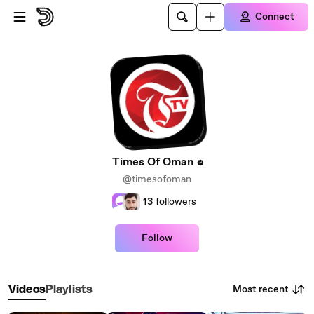
Skip to main content
Connect
Times Of Oman
@timesofoman
13
followers
Follow
Most recent
Videos
Playlists