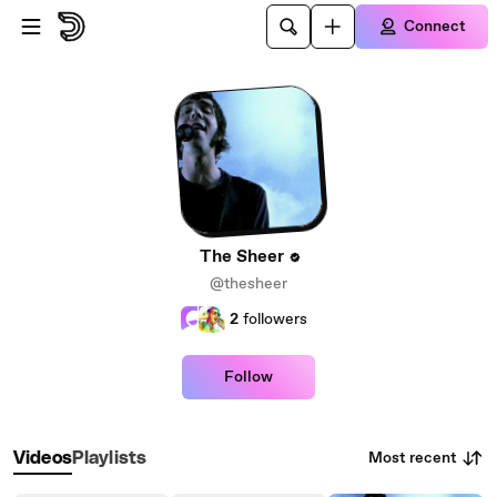
Skip to main content
Connect
The Sheer
@thesheer
2
followers
Follow
Most recent
Videos
Playlists