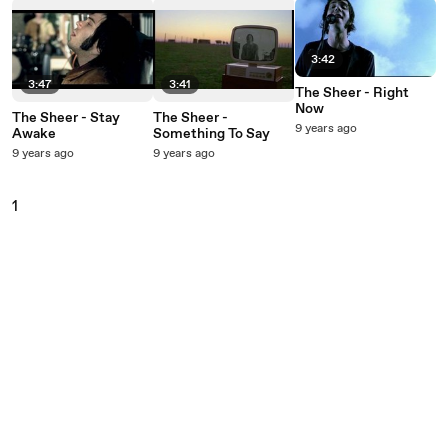
3:42
3:47
3:41
The Sheer - Right
Now
The Sheer - Stay
The Sheer -
9 years ago
Awake
Something To Say
9 years ago
9 years ago
1