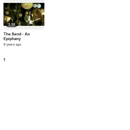
3:38
The Send - An
Epiphany
6 years ago
1