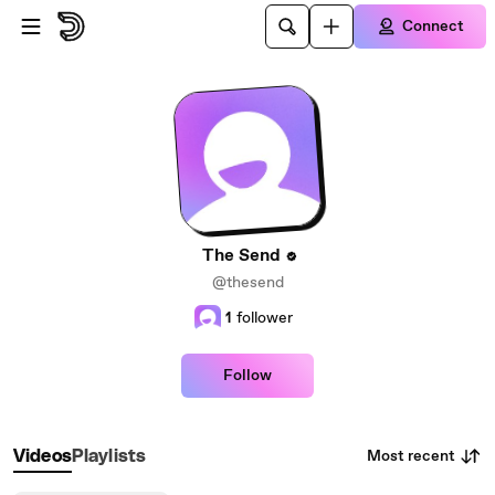
Skip to main content
Connect
The Send
@thesend
1
follower
Follow
Most recent
Videos
Playlists