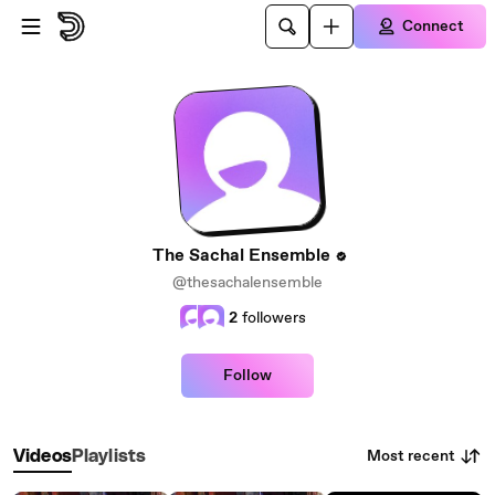
Skip to main content
Connect
The Sachal Ensemble
@thesachalensemble
2
followers
Follow
Most recent
Videos
Playlists