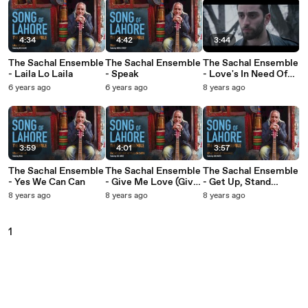
4:34
4:42
3:44
The Sachal Ensemble
The Sachal Ensemble
The Sachal Ensemble
- Laila Lo Laila
- Speak
- Love's In Need Of
Love Today
6 years ago
6 years ago
8 years ago
3:59
4:01
3:57
The Sachal Ensemble
The Sachal Ensemble
The Sachal Ensemble
- Yes We Can Can
- Give Me Love (Give
- Get Up, Stand
Me Peace On Earth)
Up/Shalamar
8 years ago
8 years ago
8 years ago
1