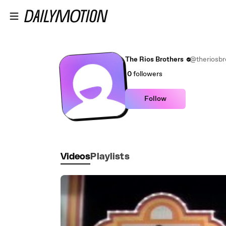
Skip to main content
The Rios Brothers
@theriosbr
0
followers
Follow
Videos
Playlists