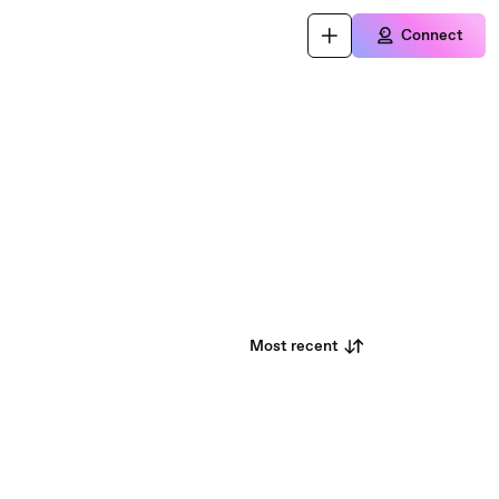
Connect
Most recent