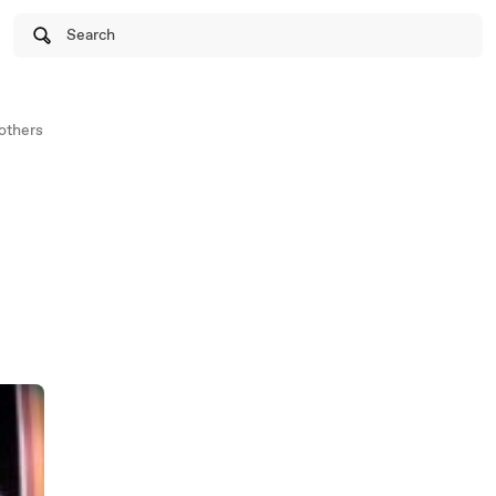
Search
others