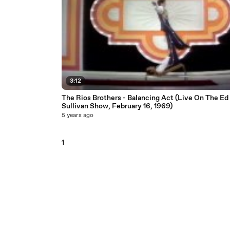
3:12
The Rios Brothers - Balancing Act (Live On The Ed
Sullivan Show, February 16, 1969)
5 years ago
1