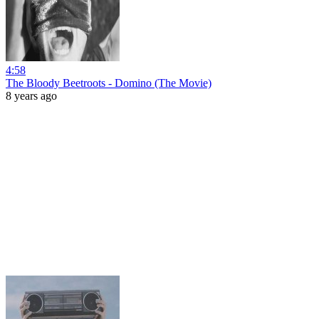
4:58
The Bloody Beetroots - Domino (The Movie)
8 years ago