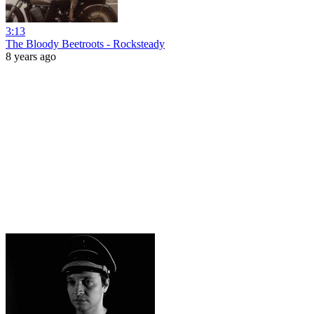
3:13
The Bloody Beetroots - Rocksteady
8 years ago