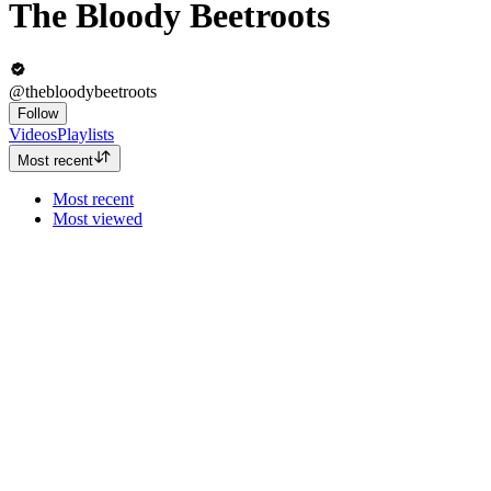
The Bloody Beetroots
@thebloodybeetroots
Follow
Videos
Playlists
Most recent
Most recent
Most viewed