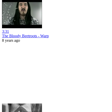
3:31
The Bloody Beetroots - Warp
8 years ago