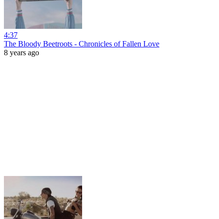
4:37
The Bloody Beetroots - Chronicles of Fallen Love
8 years ago