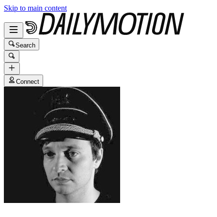
Skip to main content
Search
Connect