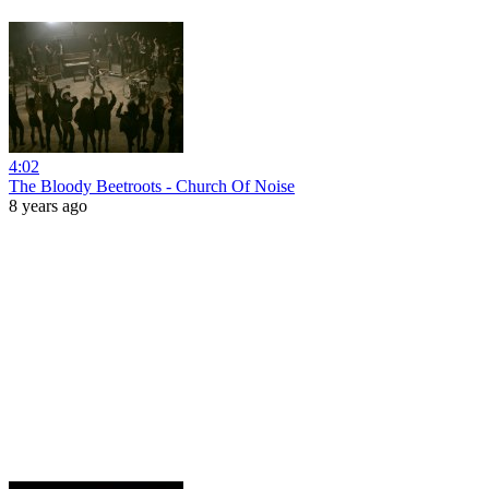
4:02
The Bloody Beetroots - Church Of Noise
8 years ago