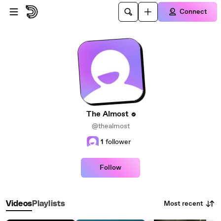
Skip to main content
Connect
The Almost
@thealmost
1
follower
Follow
Most recent
Videos
Playlists