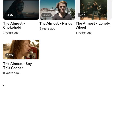
4:07
3:33
3:14
The Almost -
The Almost - Hands
The Almost - Lonely
Chokehold
Wheel
8 years ago
7 years ago
8 years ago
1:25
The Almost - Say
This Sooner
8 years ago
1