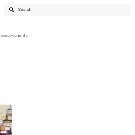
Search
anscontinental