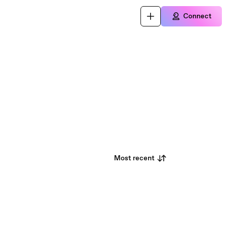
Connect
Most recent