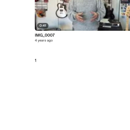
0:41
IMG_0007
4 years ago
1