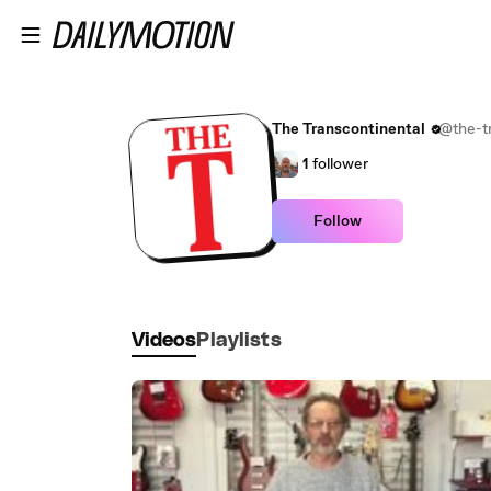
Skip to main content
The Transcontinental
@the-tr
1
follower
Follow
Videos
Playlists