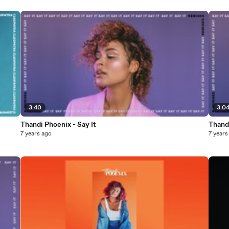
3:40
3:0
Thandi Phoenix - Say It
Thandi
7 years ago
7 years