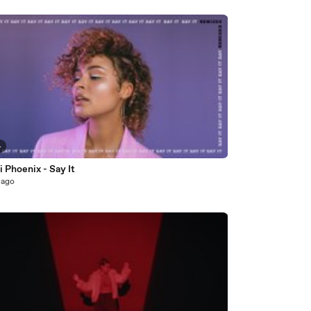
4
 Phoenix - Say It
 ago