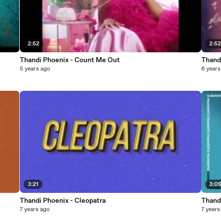
2:52
2:5
Thandi Phoenix - Count Me Out
Thand
5 years ago
6 years
3:21
3:0
Thandi Phoenix - Cleopatra
Thand
7 years ago
7 years