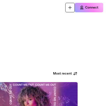
Connect
Most recent