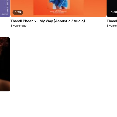
3:25
3:5
Thandi Phoenix - My Way (Acoustic / Audio)
Thand
8 years ago
8 years