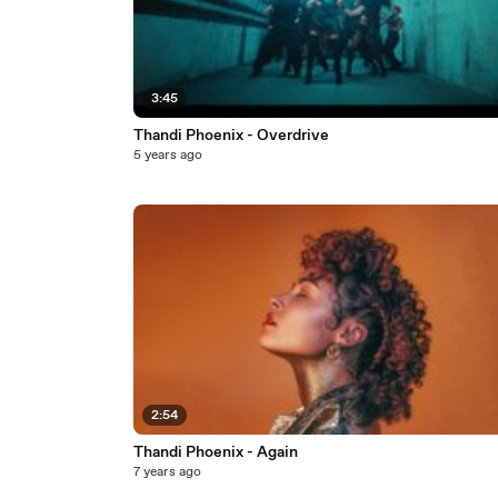
3:45
Thandi Phoenix - Overdrive
5 years ago
2:54
Thandi Phoenix - Again
7 years ago