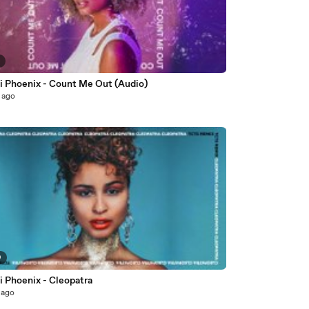
2
i Phoenix - Count Me Out (Audio)
 ago
9
i Phoenix - Cleopatra
 ago