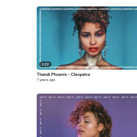
3:22
Thandi Phoenix - Cleopatra
7 years ago