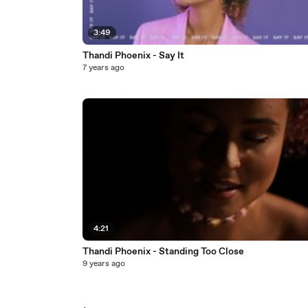
3:49
Thandi Phoenix - Say It
7 years ago
4:21
Thandi Phoenix - Standing Too Close
9 years ago