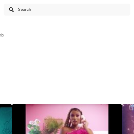
Search
ix