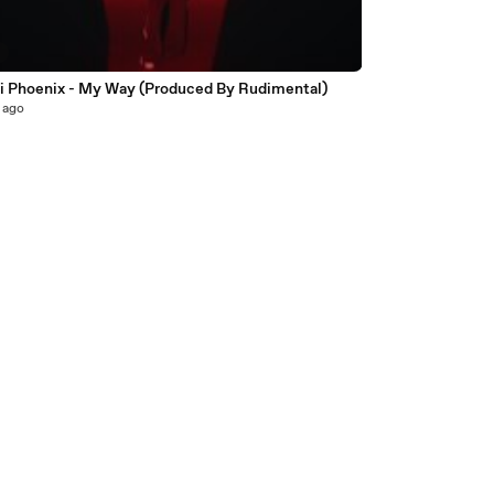
8
i Phoenix - My Way (Produced By Rudimental)
 ago