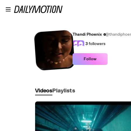
Skip to main content
Thandi Phoenix
@thandiphoen
3
followers
Follow
Videos
Playlists