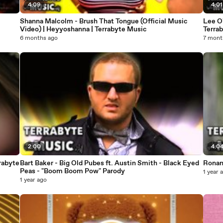
4:09
4:01
Shanna Malcolm - Brush That Tongue (Official Music
Lee O'
Video) | Heyyoshanna | Terrabyte Music
Terra
6 months ago
7 mont
2:00
4:0
rabyte
Bart Baker - Big Old Pubes ft. Austin Smith - Black Eyed
Ronan 
Peas - "Boom Boom Pow" Parody
1 year 
1 year ago