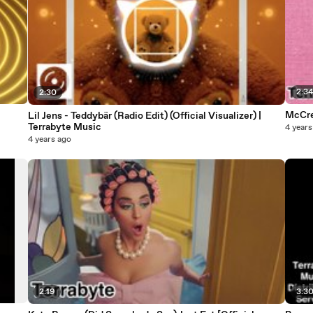
2:3
2:30
McCrea
Lil Jens - Teddybär (Radio Edit) (Official Visualizer) |
Terrabyte Music
4 years
4 years ago
2:19
3:3