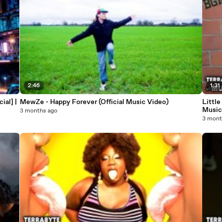
2:46
1:31
ial] |
MewZe - Happy Forever (Official Music Video)
Little
Musi
3 months ago
3 mont