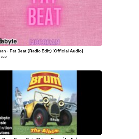
4
n - Fat Beat (Radio Edit) [Official Audio]
 ago
0