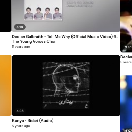
4:19
Declan Galbraith - Tell Me Why (Official Music Video) ft.
The Young Voices Choir
5 years ago
9:51
Decla
5 years
4:23
Konya - Bidari (Audio)
5 years ago
3:5