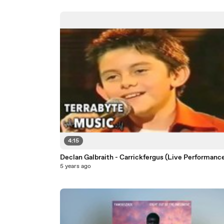
4:15
Declan Galbraith - Carrickfergus (Live Performanc
5 years ago