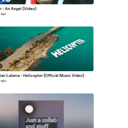
n - An Angel (Video)
 ago
6
ian Lalama - Helicopter (Official Music Video)
 ago