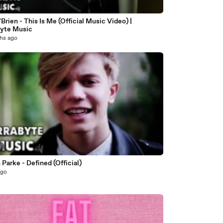
Brien - This Is Me (Official Music Video) |
byte Music
hs ago
4
Parke - Defined (Official)
ago