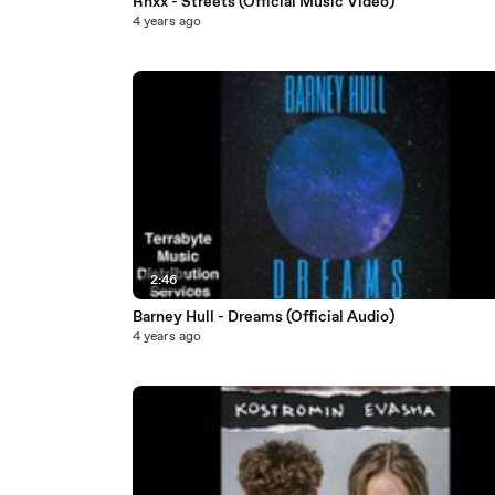
Rhxx - Streets (Official Music Video)
4 years ago
2:46
Barney Hull - Dreams (Official Audio)
4 years ago