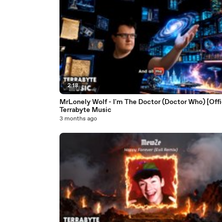
2:18
MrLonely Wolf - I'm The Doctor (Doctor Who) [Offic
Terrabyte Music
3 months ago