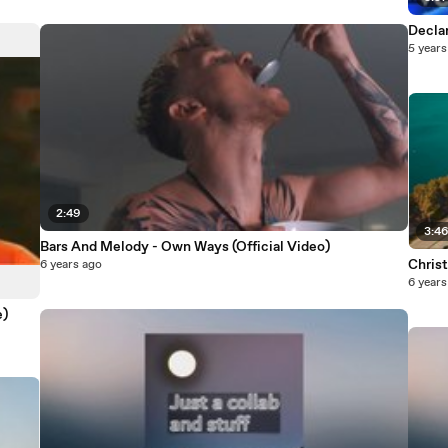
Decla
5 years
2:49
3:4
Bars And Melody - Own Ways (Official Video)
Christ
6 years ago
6 years
e)