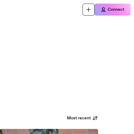
Connect
Most recent