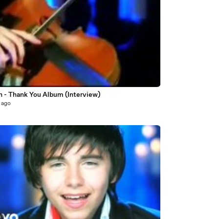
n - Thank You Album (Interview)
 ago
7