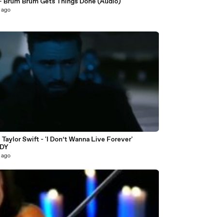
- Brum Brum Gets Things Done (Audio)
 ago
5
Taylor Swift - 'I Don’t Wanna Live Forever'
DY
 ago