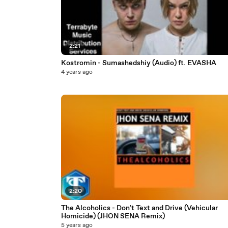
2:21
Kostromin - Sumashedshiy (Audio) ft. EVASHA
4 years ago
2:20
The Alcoholics - Don't Text and Drive (Vehicular
Homicide) (JHON SENA Remix)
5 years ago