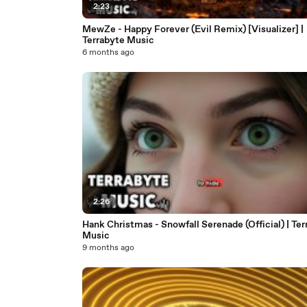
2:23
MewZe - Happy Forever (Evil Remix) [Visualizer] |
Terrabyte Music
6 months ago
2:26
Hank Christmas - Snowfall Serenade (Official) | Ter
Music
9 months ago