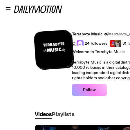
Skip to main content
Terrabyte Music
@terrabyte_
24
followers
31
f
Welcome to Terrabyte Music!
Terrabyte Music is a digital dist
10,000 releases in their catalo
leading independent digital distri
rights holders and other copyrig
Follow
Videos
Playlists