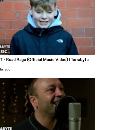
 T - Road Rage (Official Music Video) | Terrabyte
c
hs ago