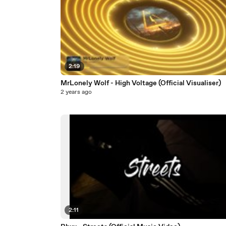
2:19
MrLonely Wolf - High Voltage (Official Visualiser)
2 years ago
2:11