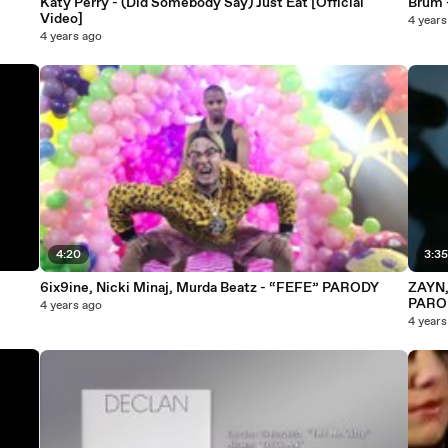
Katy Perry - (Did Somebody Say) Just Eat [Official
Brum 
Video]
4 years
4 years ago
4:20
3:3
6ix9ine, Nicki Minaj, Murda Beatz - “FEFE” PARODY
ZAYN, 
PARO
4 years ago
4 years