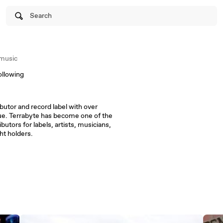
Search
music
ollowing
ributor and record label with over
gue. Terrabyte has become one of the
butors for labels, artists, musicians,
ht holders.