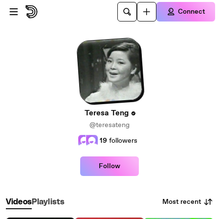
Skip to main content
Connect
Teresa Teng
@teresateng
19
followers
Follow
Most recent
Videos
Playlists