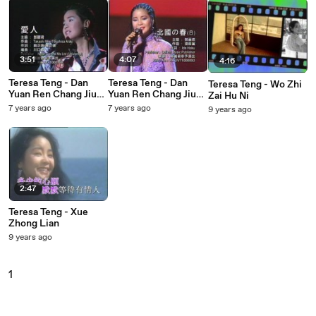
3:51
4:07
4:16
Teresa Teng - Dan
Teresa Teng - Dan
Teresa Teng - Wo Zhi
Yuan Ren Chang Jiu
Yuan Ren Chang Jiu
Zai Hu Ni
Deng Li Jun 15 Zhou
Deng Li Jun 15 Zhou
7 years ago
7 years ago
9 years ago
Nian
Nian
2:47
Teresa Teng - Xue
Zhong Lian
9 years ago
1