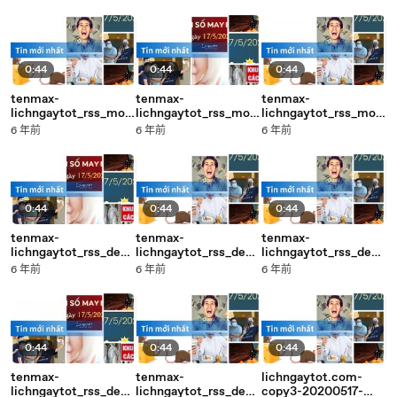
20200517-17:05
20200517-17:06
20200517-17:05
0:44
0:44
0:44
tenmax-
tenmax-
tenmax-
lichngaytot_rss_mobi
lichngaytot_rss_mobi
lichngaytot_rss_mobi
le_middle-copy3-
le_middle-copy1-
le_middle-copy1-
6 年前
6 年前
6 年前
20200517-17:05
20200517-17:05
20200517-17:05
0:44
0:44
0:44
tenmax-
tenmax-
tenmax-
lichngaytot_rss_desk
lichngaytot_rss_desk
lichngaytot_rss_desk
top_middle-copy4-
top_middle-copy3-
top_middle-copy2-
6 年前
6 年前
6 年前
20200517-17:05
20200517-17:05
20200517-17:04
0:44
0:44
0:44
tenmax-
tenmax-
lichngaytot.com-
lichngaytot_rss_desk
lichngaytot_rss_desk
copy3-20200517-