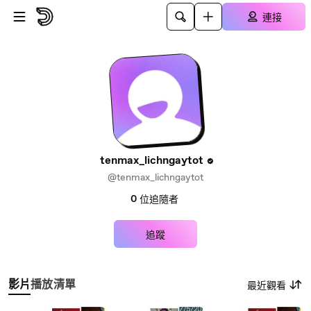
跳至主內容
連接
tenmax_lichngaytot
@tenmax_lichngaytot
0
位追隨者
追蹤
影片
播放清單
最近觀看