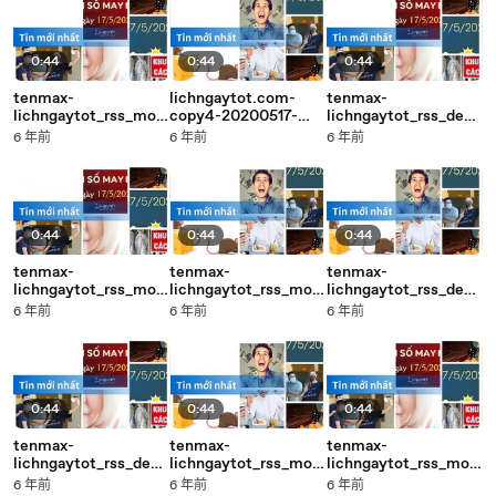
0:44
0:44
0:44
tenmax-
lichngaytot.com-
tenmax-
lichngaytot_rss_mobi
copy4-20200517-
lichngaytot_rss_desk
le_middle-copy2-
17:04
top_middle-copy1-
6 年前
6 年前
6 年前
20200517-17:05
20200517-17:04
0:44
0:44
0:44
tenmax-
tenmax-
tenmax-
lichngaytot_rss_mobi
lichngaytot_rss_mobi
lichngaytot_rss_desk
le_middle-copy4-
le_middle-copy2-
top_middle-copy4-
6 年前
6 年前
6 年前
20200517-17:06
20200517-17:05
20200517-17:05
0:44
0:44
0:44
tenmax-
tenmax-
tenmax-
lichngaytot_rss_desk
lichngaytot_rss_mobi
lichngaytot_rss_mobi
top_middle-copy3-
le_middle-copy4-
le_middle-copy3-
6 年前
6 年前
6 年前