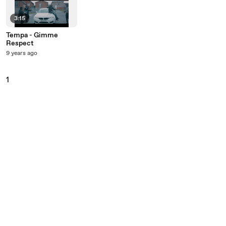
3:15
Tempa - Gimme
Respect
9 years ago
1