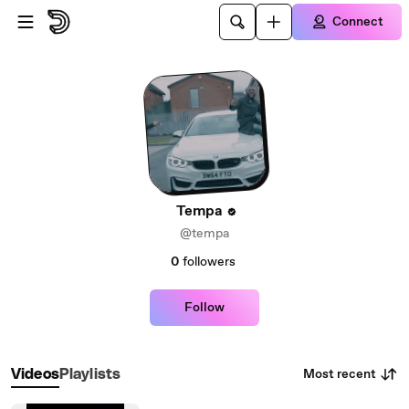
Skip to main content
Connect
Tempa
@tempa
0
followers
Follow
Most recent
Videos
Playlists