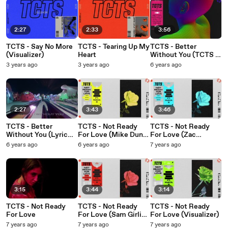
2:27
2:33
3:56
TCTS - Say No More
TCTS - Tearing Up My
TCTS - Better
(Visualizer)
Heart
Without You (TCTS &
Saffron Stone VIP
3 years ago
3 years ago
6 years ago
Mix/Visualizer)
2:27
3:43
3:46
TCTS - Better
TCTS - Not Ready
TCTS - Not Ready
Without You (Lyric
For Love (Mike Dunn
For Love (Zac
Video)
Remix / Audio)
Samuel Remix /
6 years ago
6 years ago
7 years ago
Audio)
3:15
3:44
3:14
TCTS - Not Ready
TCTS - Not Ready
TCTS - Not Ready
For Love
For Love (Sam Girling
For Love (Visualizer)
Remix / Audio)
7 years ago
7 years ago
7 years ago