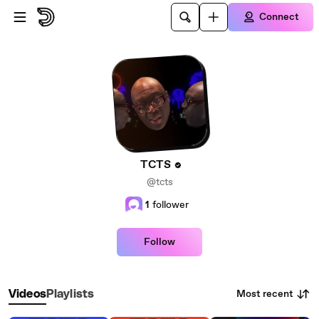
Skip to main content
Connect
TCTS
@tcts
1
follower
Follow
Most recent
Videos
Playlists