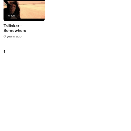
2:52
Tallisker -
Somewhere
6 years ago
1