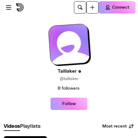
Skip to main content
Connect
Tallisker
@tallisker
0
followers
Follow
Most recent
Videos
Playlists