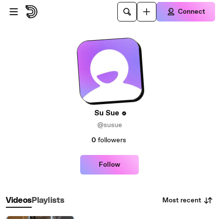
Skip to main content
Connect
Su Sue
@susue
0
followers
Follow
Most recent
Videos
Playlists