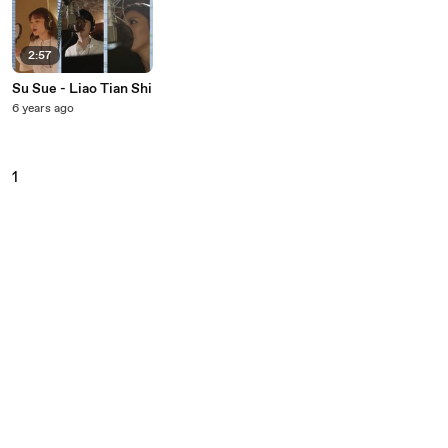
2:57
Su Sue - Liao Tian Shi
6 years ago
1