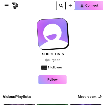
Skip to main content
Connect
SURGEON
@surgeon
1
follower
Follow
Most recent
Videos
Playlists