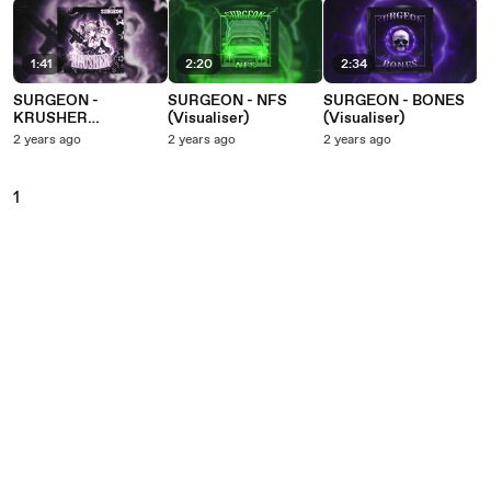
1:41
2:20
2:34
SURGEON -
SURGEON - NFS
SURGEON - BONES
KRUSHER
(Visualiser)
(Visualiser)
(Visualiser)
2 years ago
2 years ago
2 years ago
1