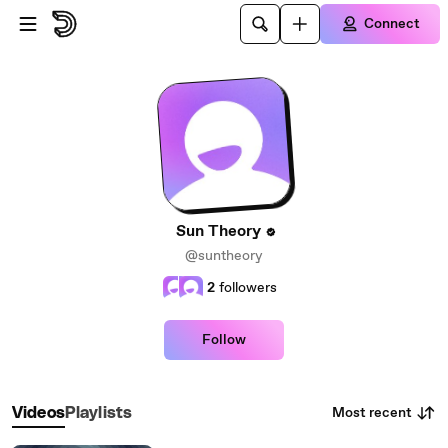
Skip to main content
Connect
Sun Theory
@suntheory
2
followers
Follow
Most recent
Videos
Playlists