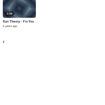
3:39
Sun Theory - Fix You
5 years ago
1