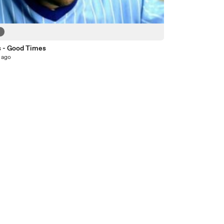
9
s - Good Times
 ago