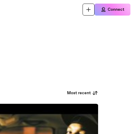
Connect
Most recent