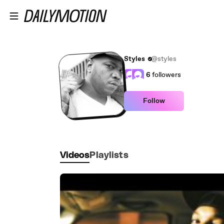
Skip to main content
Styles
@styles
6
followers
Follow
Videos
Playlists