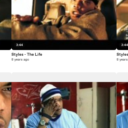
3:44
3:4
Styles - The Life
Styles
8 years ago
8 years