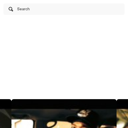
Search