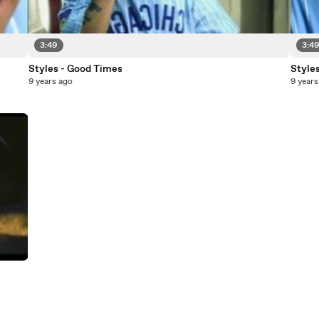
3:49
3:4
Styles - Good Times
Style
9 years ago
9 years