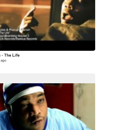
4
 - The Life
 ago