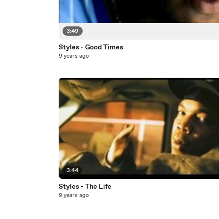
3:49
Styles - Good Times
9 years ago
3:44
Styles - The Life
9 years ago