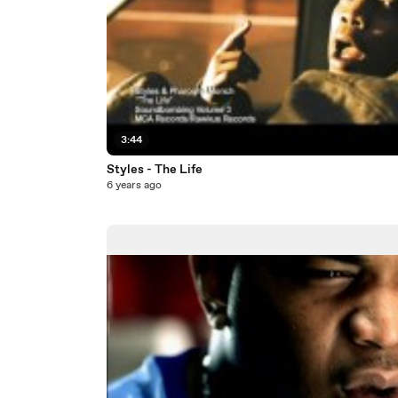
3:44
Styles - The Life
6 years ago