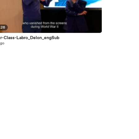
:26
r-Class-Labro_Delon_engSub
ago