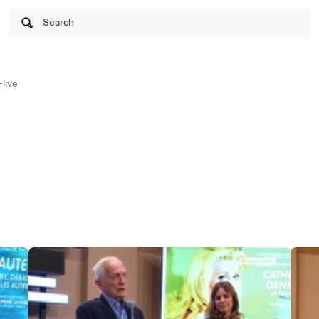
Search
live