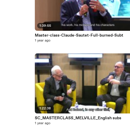
1:39:55
Master-class-Claude-Sautet-Full-burned-Subt
1 year ago
1:22:38
SC_MASTERCLASS_MELVILLE_English subs
1 year ago