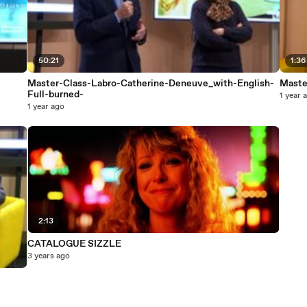
50:21
1:36
Master-Class-Labro-Catherine-Deneuve_with-English-
Maste
Full-burned-
1 year 
1 year ago
2:13
CATALOGUE SIZZLE
3 years ago