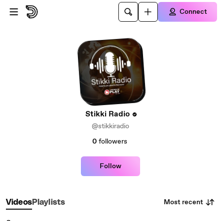
Skip to main content
Connect
Stikki Radio
@stikkiradio
0
followers
Follow
Most recent
Videos
Playlists